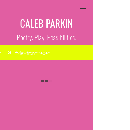
CALEB PARKIN
Poetry. Play. Possibilities.