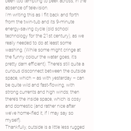
been too tempting to peek across, in the 
absence of television.
I’m writing this as I flit back and forth 
from the twin-tub and its 9-minute 
energy-saving cycle (old school 
technology for the 21st century), as we 
really needed to do at least some 
washing. (While some might cringe at 
the funny colour the water goes, it’s 
pretty darn efficient). There’s still quite a 
curious disconnect between the outside 
space, which – as with yesterday – can 
be quite wild and fast-flowing, with 
strong currents and high winds; then 
there’s the inside space, which is cosy 
and domestic (and rather nice after 
we’ve home-ified it, if I may say so 
myself).
Thankfully, outside is a little less rugged 