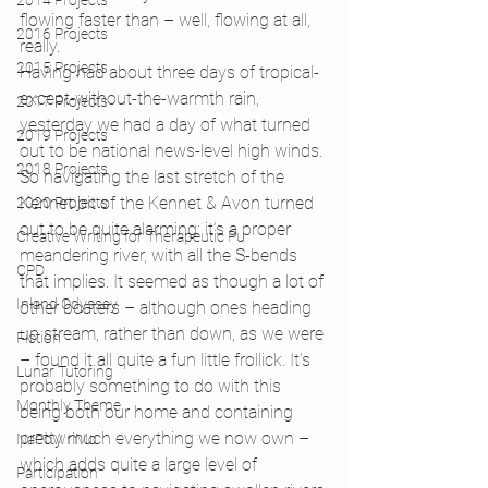
2014 Projects
flowing faster than – well, flowing at all, 
2016 Projects
really.
2015 Projects
Having had about three days of tropical-
except-without-the-warmth rain, 
2017 Projects
yesterday we had a day of what turned 
2019 Projects
out to be national news-level high winds. 
2018 Projects
So navigating the last stretch of the 
Kennet bit of the Kennet & Avon turned 
2020 Projects
out to be quite alarming: it’s a proper 
Creative Writing for Therapeutic Pu
meandering river, with all the S-bends 
CPD
that implies. It seemed as though a lot of 
Inland Odyssey
other boaters – although ones heading 
up stream, rather than down, as we were 
Fiction
– found it all quite a fun little frollick. It’s 
Lunar Tutoring
probably something to do with this 
Monthly Theme
being both our home and containing 
pretty much everything we now own – 
NaPoWriMo
which adds quite a large level of 
Participation