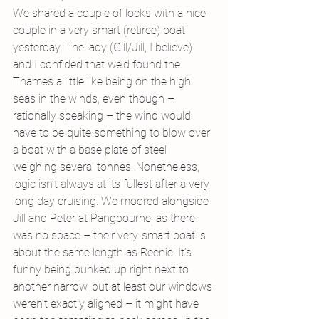
We shared a couple of locks with a nice 
couple in a very smart (retiree) boat 
yesterday. The lady (Gill/Jill, I believe) 
and I confided that we’d found the 
Thames a little like being on the high 
seas in the winds, even though – 
rationally speaking – the wind would 
have to be quite something to blow over 
a boat with a base plate of steel 
weighing several tonnes. Nonetheless, 
logic isn’t always at its fullest after a very 
long day cruising. We moored alongside 
Jill and Peter at Pangbourne, as there 
was no space – their very-smart boat is 
about the same length as Reenie. It’s 
funny being bunked up right next to 
another narrow, but at least our windows 
weren’t exactly aligned – it might have 