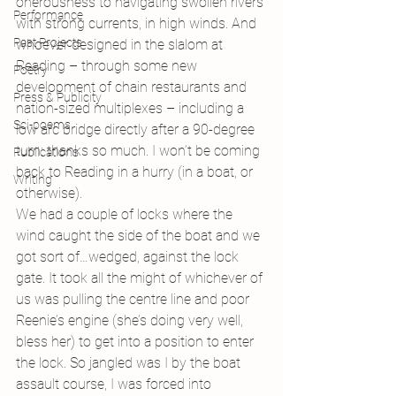
onerousness to navigating swollen rivers 
Performance
with strong currents, in high winds. And 
Past Projects
whoever designed in the slalom at 
Reading – through some new 
Poetry
development of chain restaurants and 
Press & Publicity
nation-sized multiplexes – including a 
Sci-poems
low arc bridge directly after a 90-degree 
turn: thanks so much. I won’t be coming 
Publications
back to Reading in a hurry (in a boat, or 
Writing
otherwise).
We had a couple of locks where the 
wind caught the side of the boat and we 
got sort of…wedged, against the lock 
gate. It took all the might of whichever of 
us was pulling the centre line and poor 
Reenie’s engine (she’s doing very well, 
bless her) to get into a position to enter 
the lock. So jangled was I by the boat 
assault course, I was forced into 