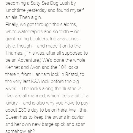
becoming a Salty Sea Dog Lush by 
lunchtime yesterday and found myself 
an ale. Then a gin.
Finally, we got through the slaloms, 
white-water rapids and so forth – no 
giant rolling boulders, Indiana Jones-
style, though – and made it on to the 
Thames. (This was, after all supposed to 
be an Adventure.) We’d done the whole 
Kennet and Avon and the 104 locks 
therein, from Hanham lock in Bristol, to 
the very last K&A lock before the big 
River T. The locks along the illustrious 
river are all manned, which feels a bit of a 
luxury – and is also why you have to pay 
about £30 a day to be on here. Well, the 
Queen has to keep the swans in caviar 
and her own new barge spick and span 
somehow, eh?