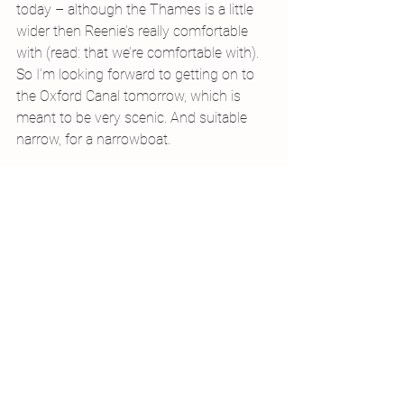
today – although the Thames is a little 
wider then Reenie’s really comfortable 
with (read: that we’re comfortable with). 
So I’m looking forward to getting on to 
the Oxford Canal tomorrow, which is 
meant to be very scenic. And suitable 
narrow, for a narrowboat.
#Kennet
#Thames
#Theale
#Pangbourne
#rain
#wind
#KennetandAvon
#canals
#narrowboat
Inland Odyssey
See All
Recent Posts