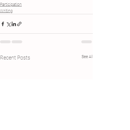
Participation
Writing
See All
Recent Posts