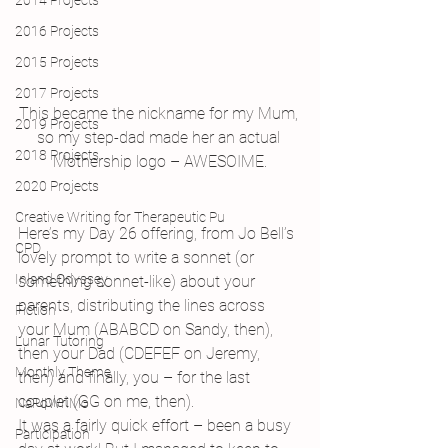
2014 Projects
2016 Projects
2015 Projects
2017 Projects
This became the nickname for my Mum, 
2019 Projects
so my step-dad made her an actual 
2018 Projects
Mothership logo – AWESOIME.
2020 Projects
Creative Writing for Therapeutic Pu
Here’s my Day 26 offering, from Jo Bell’s 
CPD
lovely prompt to write a sonnet (or 
Inland Odyssey
something sonnet-like) about your 
parents, distributing the lines across 
Fiction
your Mum (ABABCD on Sandy, then), 
Lunar Tutoring
then your Dad (CDEFEF on Jeremy, 
Monthly Theme
then) and finally, you – for the last 
couplet (GG on me, then).
NaPoWriMo
It was a fairly quick effort – been a busy 
Participation