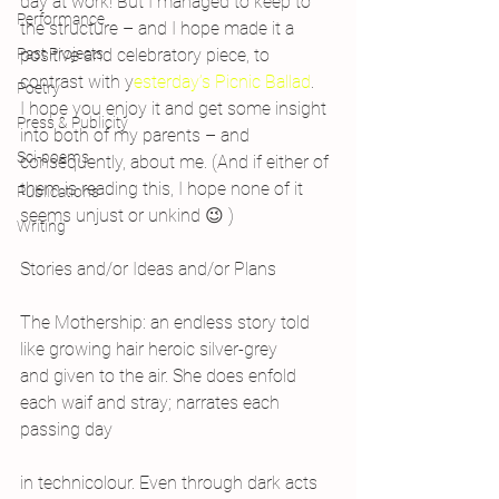
day at work! But I managed to keep to 
Performance
the structure – and I hope made it a 
Past Projects
positive and celebratory piece, to 
contrast with y
esterday’s Picnic Ballad
.
Poetry
I hope you enjoy it and get some insight 
Press & Publicity
into both of my parents – and 
Sci-poems
consequently, about me. (And if either of 
them is reading this, I hope none of it 
Publications
seems unjust or unkind 😉 )
Writing
Stories and/or Ideas and/or Plans
The Mothership: an endless story told
like growing hair heroic silver-grey
and given to the air. She does enfold
each waif and stray; narrates each 
passing day
in technicolour. Even through dark acts