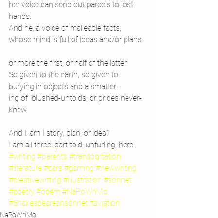
her voice can send out parcels to lost 
hands.
And he, a voice of malleable facts,
whose mind is full of ideas and/or plans
or more the first, or half of the latter.
So given to the earth, so given to
burying in objects and a smatter-
ing of  blushed-untolds, or prides never-
knew.
And I: am I story, plan, or idea?
I am all three: part told, unfurling, here.
#writing
#parents
#transportation
#literature
#cars
#gaming
#newwriting
#creativewriting
#illustration
#sonnet
#poetry
#poem
#NaPoWriMo
#Shakespeareansonnet
#aviation
NaPoWriMo