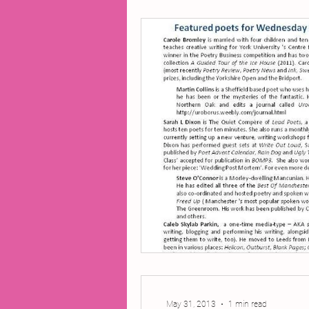
2014 Projects
2016 Pro
2018 Projects
2020 Pro
Fiction
Lunar Tutoring
Past Projects
Poetry
May 31, 2013
1 min read