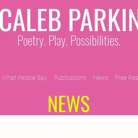
CALEB PARKI
Poetry. Play. Possibilities.
What People Say
Publications
News
Free Re
NEWS
2011 Projects
2010 Projects
2012 Projects