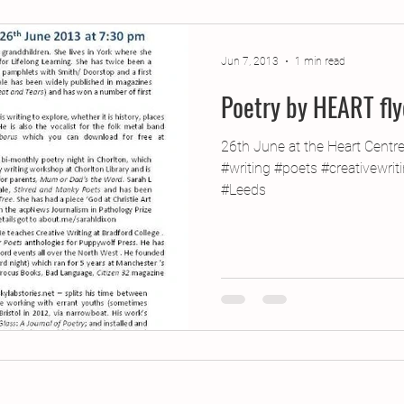
jects
2015 Projects
2017 Projects
2019 Pr
Jun 7, 2013
1 min read
Poetry by HEART fly
jects
Creative Writing for Therapeutic Pu
CPD
26th June at the Heart Centr
#writing #poets #creativewri
Monthly Theme
NaPoWriMo
Participation
#Leeds
Press & Publicity
Sci-poems
Publications