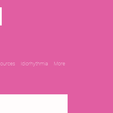
N
sources
Idiorhythmia
More
2013 Projects