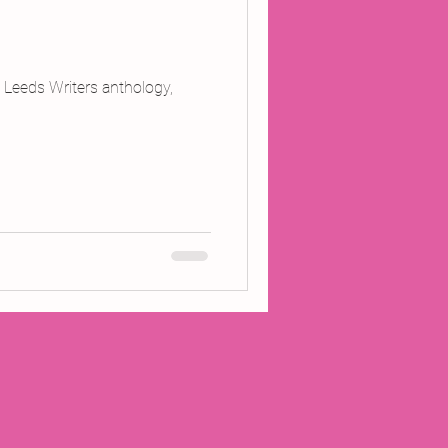
 Leeds Writers anthology,