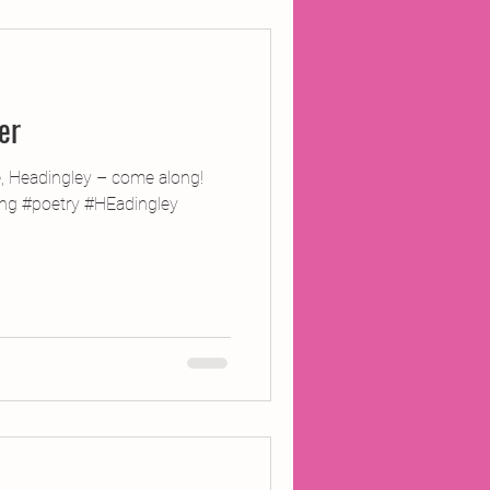
ojects
er
Inland Odyssey
e, Headingley – come along!
ting #poetry #HEadingley
Performance
Writing