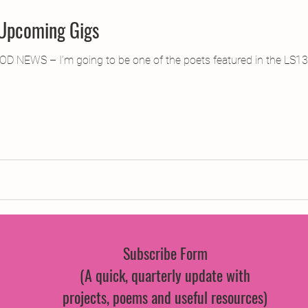
 Upcoming Gigs
OD NEWS – I’m going to be one of the poets featured in the LS13
Subscribe Form
(A quick, quarterly update with
projects, poems and useful resources)