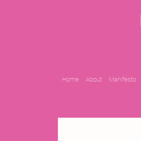
Home
About
Manifesto
All Posts
2009 Projects