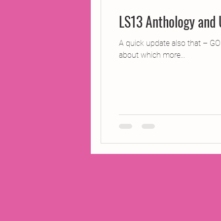
LS13 Anthology and
A quick update also that – GO
about which more...