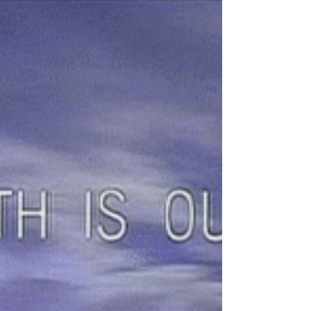
I’ve started using Trello as a way of keeping track of
my poertry submissions to competitions and
journals – and have found it a really...