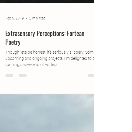
Feb 6, 2019
2 min read
Extrasensory Perceptions: Fortean
Poetry
Though let’s be honest, it’s seriously slippery. Some
upcoming and ongoing projects: I’m delighted to be
running a weekend of Fortean...