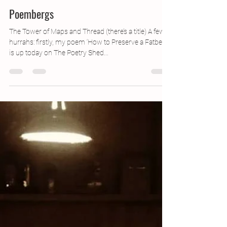
Nov 7, 2018
2 min read
Poembergs
The Tower of Maps and Thread (there’s a title) A few
hurrahs: firstly, my poem ‘How to Preserve a Fatberg’
is up today on The Poetry Shed...