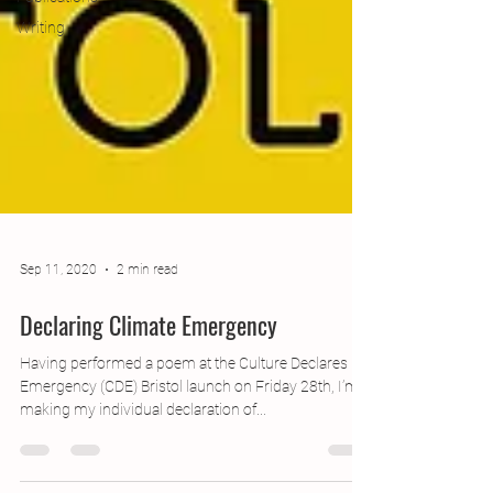
Writing
Sep 11, 2020
2 min read
Declaring Climate Emergency
Having performed a poem at the Culture Declares
Emergency (CDE) Bristol launch on Friday 28th, I’m
making my individual declaration of...