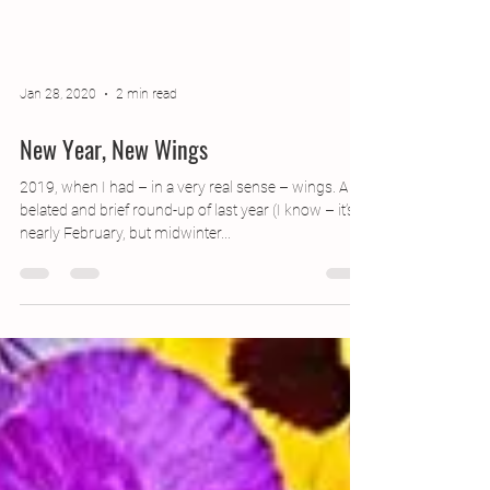
Jan 28, 2020
2 min read
New Year, New Wings
2019, when I had – in a very real sense – wings. A
belated and brief round-up of last year (I know – it’s
nearly February, but midwinter...