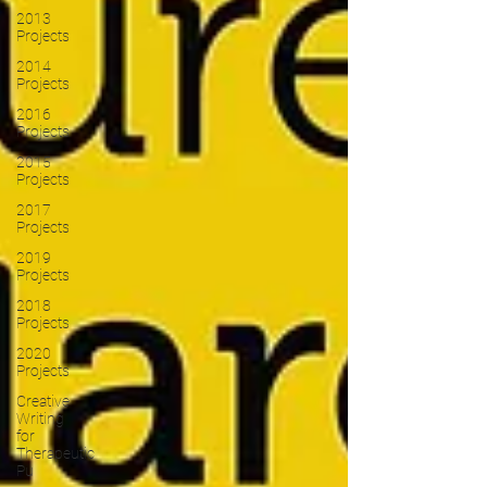
2013
Projects
2014
Projects
2016
Projects
2015
Projects
2017
Projects
2019
Projects
2018
Projects
2020
Projects
Creative
Writing
for
Therapeutic
Pu