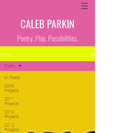
CALEB PARKIN
Poetry. Play. Possibilities.
News
Poetry
All Posts
2009
Projects
2011
Projects
2010
Projects
2012
Projects