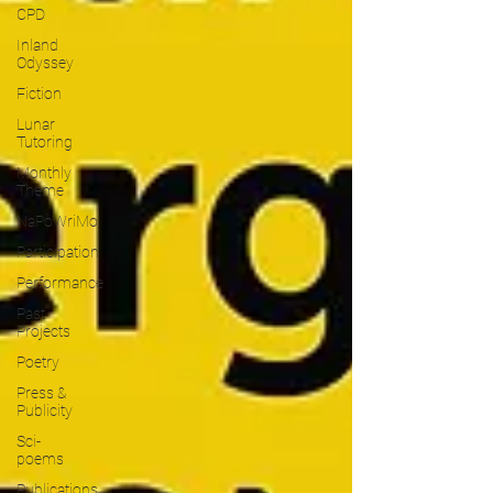
CPD
Inland
Odyssey
Fiction
Lunar
Tutoring
Monthly
Theme
NaPoWriMo
Participation
Performance
Past
Projects
Poetry
Press &
Publicity
Sci-
poems
Publications