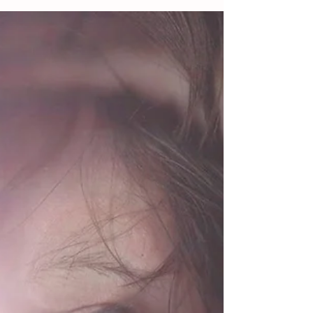
Oct 13, 2018
3 min read
Varder ‘er at Chelt Lit Fest
Polari Writing with the Palones of Chelt Lit Crawl A
busy couple of weeks with Cheltenham Literature
Festival workshops, amongst other...