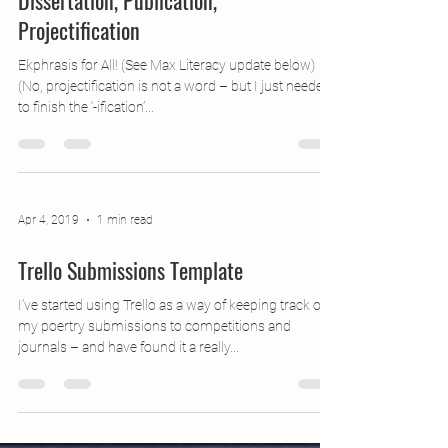
Jun 11, 2019
3 min read
Dissertation, Publication,
Projectification
Ekphrasis for All! (See Max Literacy update below)
(No, projectification is not a word – but I just needed
to finish the ‘-ification’...
Apr 4, 2019
1 min read
Trello Submissions Template