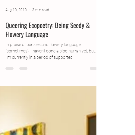
Aug 19, 2019
3 min read
Queering Ecopoetry: Being Seedy &
Flowery Language
In praise of pansies and flowery language
(sometimes). I haven’t done a blog hurrah yet, but:
I’m currently in a period of supported...