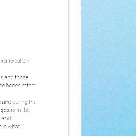
eir excellent 
ls and those 
se bones rather 
re and during the 
ppears in the 
 and I 
 is what I 