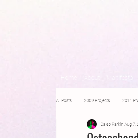
Home
About
Manifesto
All Posts
2009 Projects
2011 Pr
Caleb Parkin
Aug 7,
2016 Projects
2015 Projects
Osteochond