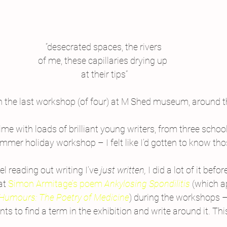
“desecrated spaces, the rivers
of me, these capillaries drying up 
 at their tips”
 the last workshop (of four) at M Shed museum, around th
ime with loads of brilliant young writers, from three schoo
mer holiday workshop – I felt like I’d gotten to know tho
el reading out writing I’ve 
just written, 
I did a lot of it befo
at 
Simon Armitage’s poem 
Ankylosing Spondilitis 
(which a
Humours: The Poetry of Medicine
) during the workshops –
s to find a term in the exhibition and write around it. This