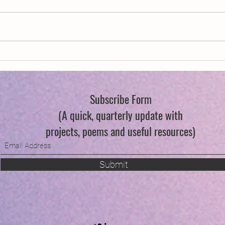
New Year, New Wings
Swind
Subscribe Form
(A quick, quarterly update with
projects, poems and useful resources)
Submit