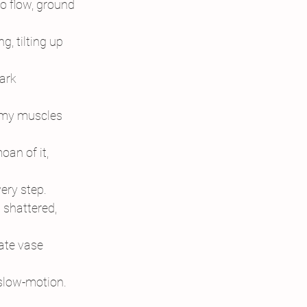
 to flow, ground
g, tilting up
ark
f my muscles
an of it,
very step.
 shattered,
cate vase
 slow-motion.