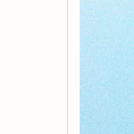
nthly Theme
Sci-poems