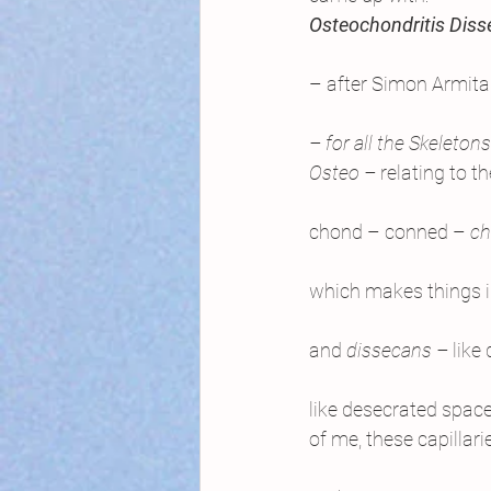
Osteochondritis Dis
– after Simon Armita
– for all the Skeletons
Osteo – 
relating to t
chond – conned – 
ch
which makes things 
and 
dissecans – 
like
like desecrated spaces
of me, these capillari