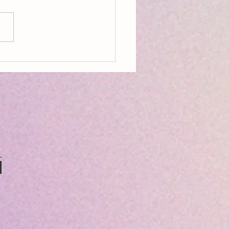
on, Aldeburgh, Resources