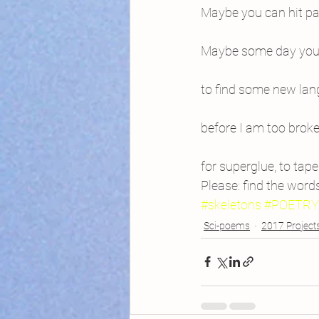
Maybe you can hit pa
Maybe some day you’l
to find some new lang
before I am too brok
for superglue, to tape
Please: find the word
#skeletons
#POETRY
Sci-poems
2017 Project