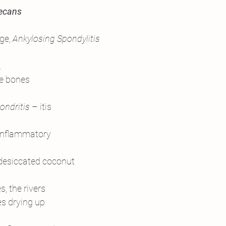
secans
ge, 
Ankylosing Spondylitis
.
he bones
ondritis
 – itis
inflammatory
 desiccated coconut
, the rivers
es drying up