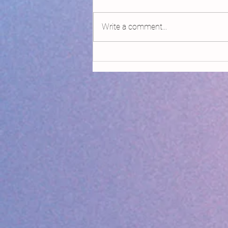
Write a comment...
Declaring Climate Emergency