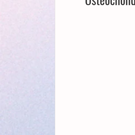
Creative Writing for Therapeutic Pu
NaPoWriMo
Participation
Publications
Writing