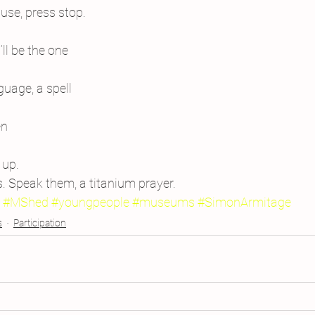
use, press stop.
l be the one
uage, a spell
en
 up.
s. Speak them, a titanium prayer.
#MShed
#youngpeople
#museums
#SimonArmitage
s
Participation