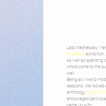
Last Wednesday, I ran
Skeletons
 exhibition.
As well as spending t
who’d come to the sum
well.
Being as I like to mod
sessions. We looked 
anthology
Signs and 
encouraged participant
came up with: