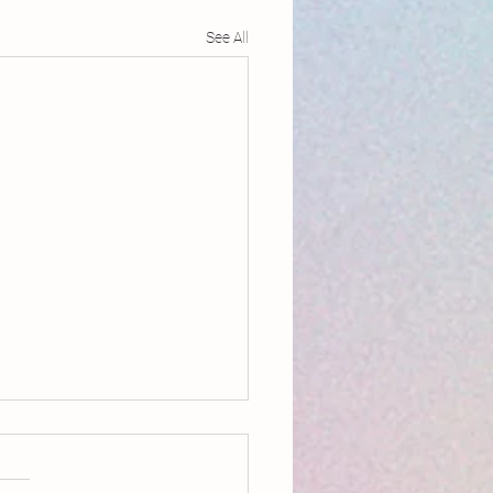
See All