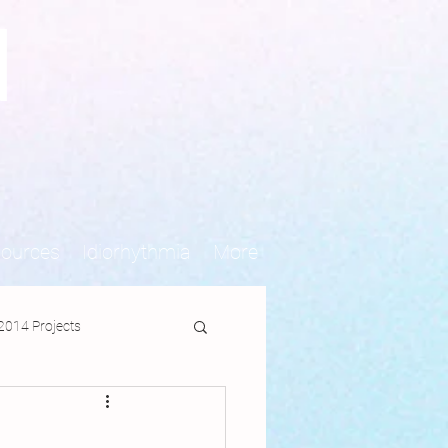
N
sources
Idiorhythmia
More
2014 Projects
jects