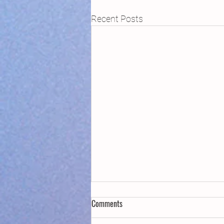
Recent Posts
Comments