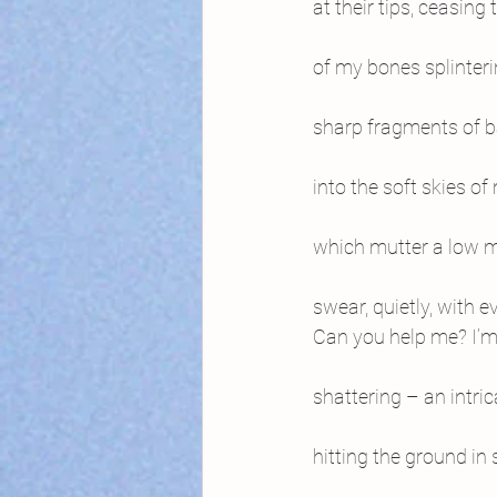
at their tips, ceasing
of my bones splinterin
sharp fragments of b
into the soft skies o
which mutter a low mo
swear, quietly, with e
Can you help me? I’m
shattering – an intri
hitting the ground in