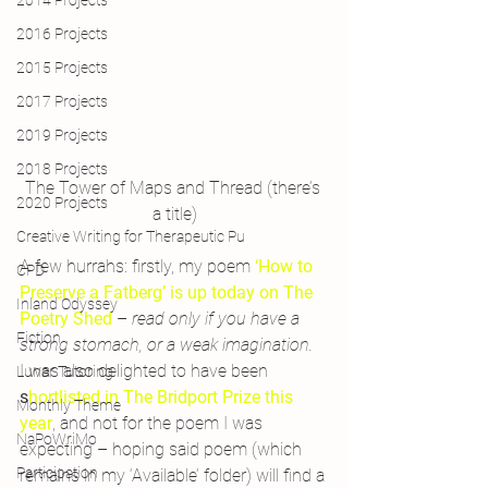
2014 Projects
2016 Projects
2015 Projects
2017 Projects
2019 Projects
2018 Projects
The Tower of Maps and Thread (there’s 
2020 Projects
a title)
Creative Writing for Therapeutic Pu
A few hurrahs: firstly, my poem 
‘How to 
CPD
Preserve a Fatberg’ is up today on The 
Inland Odyssey
Poetry Shed
 – 
read only if you have a 
Fiction
strong stomach, or a weak imagination.
I was also delighted to have been
Lunar Tutoring
s
hortlisted in The Bridport Prize this 
Monthly Theme
year
, and not for the poem I was 
NaPoWriMo
expecting – hoping said poem (which 
Participation
remains in my ‘Available’ folder) will find a 