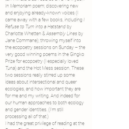
In Memoriam 
poem; discovering new 
and enjoying already-known voices (I 
came away with a few books, including 
I 
Refuse to Turn into a Hatstand 
by 
Charlotte Whetten & 
Assembly Lines 
by 
Jane Commane); throwing myself into 
the ecopoetry sessions on Sunday – the 
very good winning poems in the Gingko 
Prize for ecopoetry (I especially loved 
Tuna
) and the Hot Mess session. These 
two sessions really stirred up some 
ideas about intersectional and queer 
ecologies, and how important they are 
for me and my writing. And indeed for 
our human approaches to both ecology 
and gender identities. (I’m still 
processing all of that.)
I had the great privilege of reading at the 