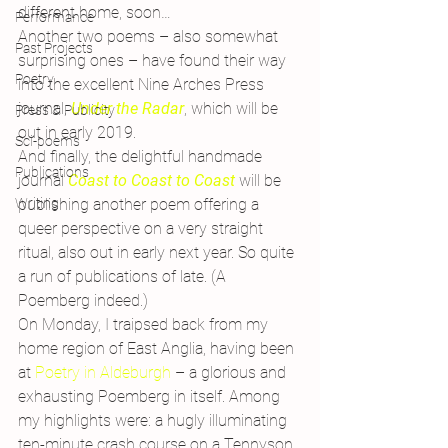
different home, soon…
Performance
Another two poems – also somewhat 
Past Projects
surprising ones – have found their way 
Poetry
into the excellent Nine Arches Press 
journal,
Under the Radar
, which will be 
Press & Publicity
out in early 2019.
Sci-poems
And finally, the delightful handmade 
Publications
journal 
Coast to Coast to Coast
will be 
publishing another poem offering a 
Writing
queer perspective on a very straight 
ritual, also out in early next year. So quite 
a run of publications of late. (A 
Poemberg indeed.)
On Monday, I traipsed back from my 
home region of East Anglia, having been 
at 
Poetry in Aldeburgh
 – a glorious and 
exhausting Poemberg in itself. Among 
my highlights were: a hugly illuminating 
ten-minute crash course on a Tennyson 