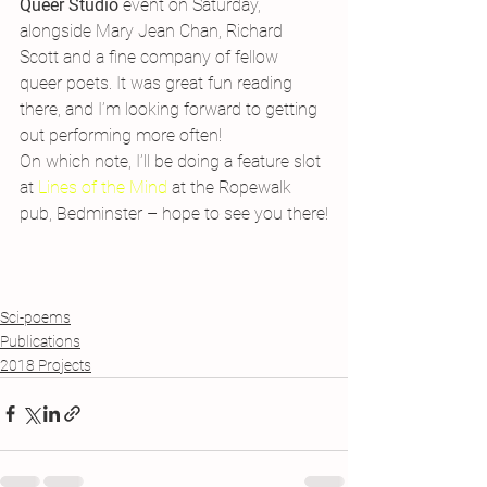
Queer Studio
 event on Saturday, 
alongside Mary Jean Chan, Richard 
Scott and a fine company of fellow 
queer poets. It was great fun reading 
there, and I’m looking forward to getting 
out performing more often!
On which note, I’ll be doing a feature slot 
at 
Lines of the Mind 
at the Ropewalk 
pub, Bedminster – hope to see you there!
Sci-poems
Publications
2018 Projects