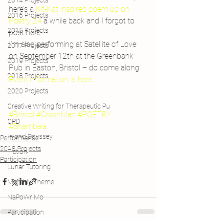
2014 Projects
here’s a 
Kit-Kat inspired poem up on 
2016 Projects
Poetry 24
 a while back and I forgot to 
2015 Projects
post here.
I’m also performing at Satellite of Love 
2017 Projects
on September 12th at the Greenbank 
2019 Projects
Pub in Easton, Bristol – do come along. 
2018 Projects
Event information is here.
2020 Projects
Creative Writing for Therapeutic Pu
#Bristol
#GreenMan
#POETRY
CPD
#Shambala
Inland Odyssey
Performance
2018 Projects
Fiction
Participation
Lunar Tutoring
Monthly Theme
NaPoWriMo
Participation