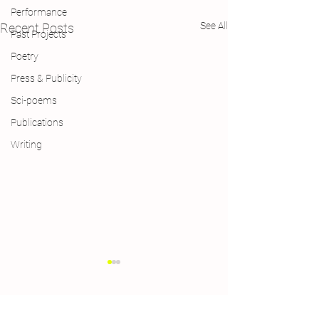
Performance
See All
Recent Posts
Past Projects
Poetry
Press & Publicity
Sci-poems
Publications
Writing
Comments