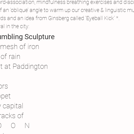
-association, mindfulness breathing exercises and disc
an ‘oblique’ angle to warm up our creative & linguistic mu
ds and an idea from Ginsberg called ‘Eyeball Kick’ *.
al in the city:
umbling Sculpture
 mesh of iron
of rain
st at Paddington
ors
ppet
y capital
racks of
D     O     N