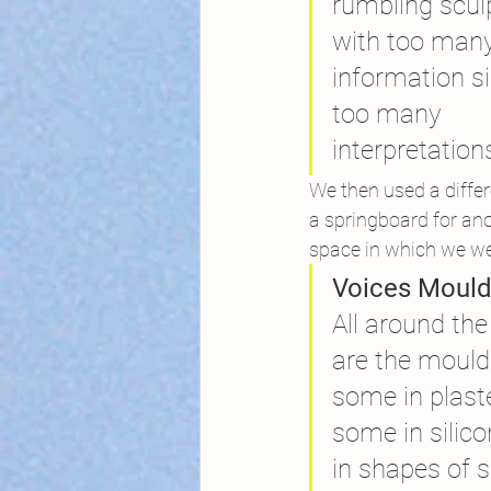
rumbling scul
with too many
information s
too many
interpretation
We then used a differ
a springboard for anot
space in which we we
Voices Mould
All around t
are the mould
some in plaste
some in silic
in shapes of 