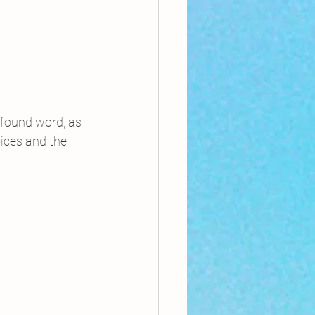
 found word, as 
oices and the 