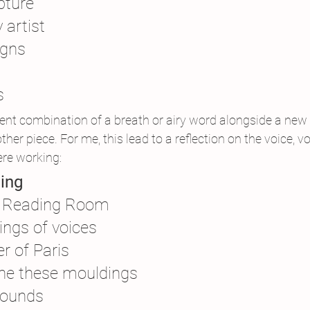
pture
 artist
igns
s
ent combination of a breath or airy word alongside a new
her piece. For me, this lead to a reflection on the voice, v
re working:
ing
he Reading Room
ings of voices
r of Paris
one these mouldings
sounds