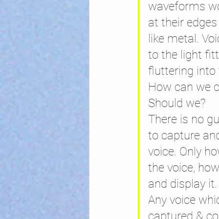
waveforms wo
at their edge
like metal. Vo
to the light fit
fluttering into
How can we c
Should we?
There is no g
to capture and
voice. Only ho
the voice, how
and display it.
Any voice whi
captured & co