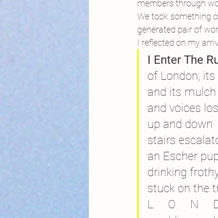
members through word
We took something of 
generated pair of wor
I reflected on my arriv
I Enter The R
of London, its
and its mulch 
and voices lo
up and down
stairs escalat
an Escher pu
drinking froth
stuck on the t
L     O     N     