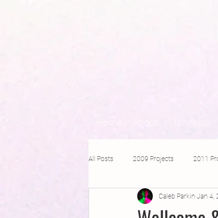
Home
About
Manifesto
All Posts
2009 Projects
2011 Pr
Caleb Parkin
Jan 4,
2016 Projects
2015 Projects
Wellcome &