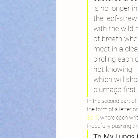
is no longer in
the leaf-str
with the wild 
of breath whe
meet in a clea
circling each 
not knowing
which will sho
plumage first.
In the second part of
the form of a letter 
Spill’
, where each writ
(hopefully pushing the
To My Lungs i