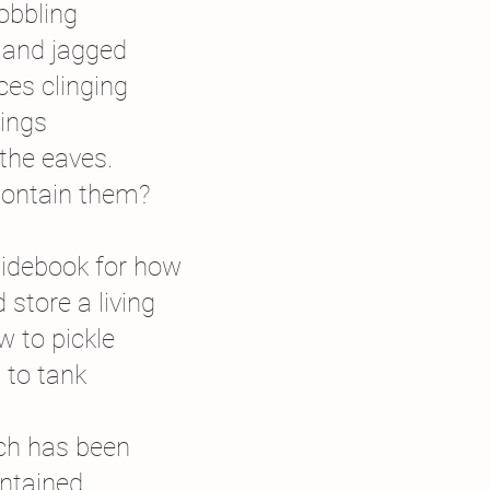
bbling
s and jagged
ices clinging
tings
 the eaves.
ontain them?
uidebook for how
 store a living
w to pickle
 to tank
ch has been
ntained