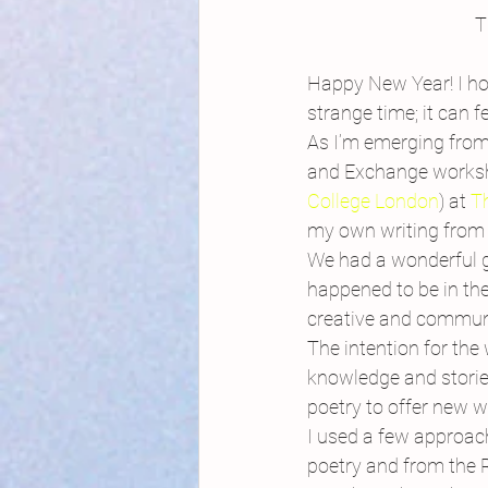
T
Happy New Year! I ho
strange time; it can f
As I’m emerging fro
and Exchange worksho
College London
) at 
T
my own writing from 
We had a wonderful g
happened to be in the
creative and commun
The intention for the
knowledge and stories
poetry to offer new w
I used a few approach
poetry and from the 