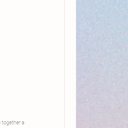
 together a 