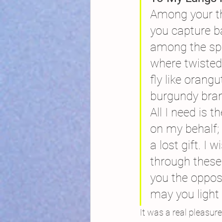
Among your t
you capture b
among the sp
where twisted
fly like oran
burgundy branc
All I need is t
on my behalf;
a lost gift. I
through these
you the oppos
may you light u
It was a real pleasur