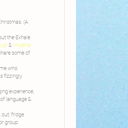
hristmas. (A 
out the Exhale 
rust
 & 
Imperial 
share some of 
ome who 
 fizzingly 
ing experience, 
 of language & 
out, fridge 
or group 