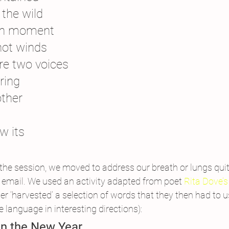
 the wild
ewn moment
hot winds
re two voices
ring
other
w its
 the session, we moved to address our breath or lungs quite
or email. We used an activity adapted from poet 
Rita Dove’s
er ‘harvested’ a selection of words that they then had to us
 language in interesting directions):
n the New Year 