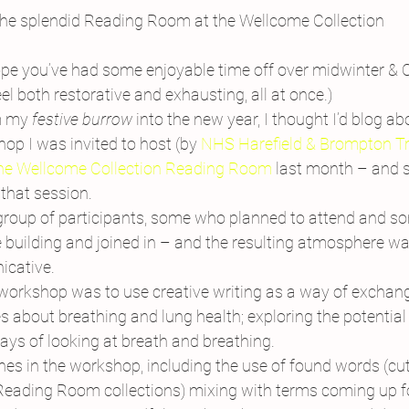
he splendid Reading Room at the Wellcome Collection
pe you’ve had some enjoyable time off over midwinter & C
eel both restorative and exhausting, all at once.)
m my 
festive burrow
 into the new year, I thought I’d blog ab
p I was invited to host (by 
NHS Harefield & Brompton T
he Wellcome Collection Reading Room 
last month – and 
that session.
roup of participants, some who planned to attend and s
 building and joined in – and the resulting atmosphere was
icative.
 workshop was to use creative writing as a way of exchang
 about breathing and lung health; exploring the potential
ays of looking at breath and breathing.
es in the workshop, including the use of found words (cut 
Reading Room collections) mixing with terms coming up f