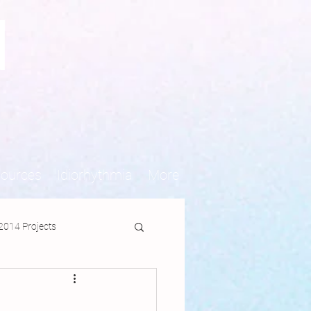
N
sources
Idiorhythmia
More
2014 Projects
jects