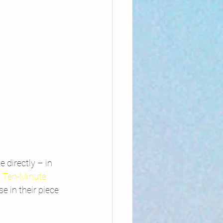
 directly – in 
 ‘Ten-Minute 
e in their piece 