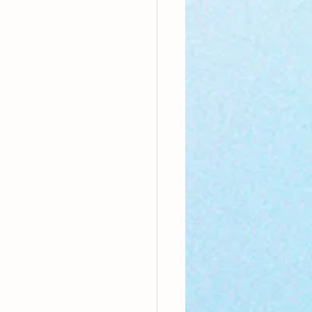
nthly Theme
Sci-poems