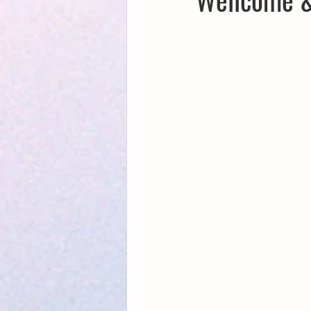
Creative Writing for Therapeutic Pu
NaPoWriMo
Participation
Publications
Writing