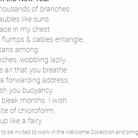
housands of branches
aubles like suns
ace in my chest
 flumps & cables entangle,
gutans among
hes, wobbling lazily.
he air that you breathe
 a forwarding address,
 wish you buoyancy
 bleak months. I wish
ite of chloroform,
p like a fairy.
e to be invited to work in the Wellcome Collection and bring