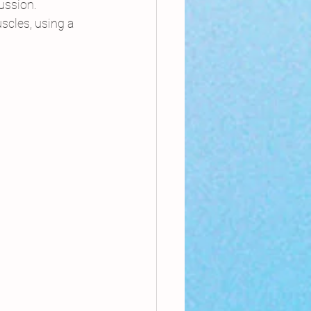
ussion.
scles, using a 