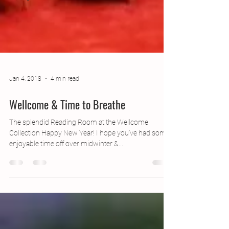
Jan 4, 2018
4 min read
Wellcome & Time to Breathe
The splendid Reading Room at the Wellcome
Collection Happy New Year! I hope you’ve had some
enjoyable time off over midwinter &...