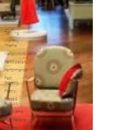
Inland
Odyssey
Fiction
Lunar
Tutoring
Monthly
Theme
NaPoWriMo
Participation
Performance
Past
Projects
Poetry
Press &
Publicity
Sci-poems
Publications
Writing