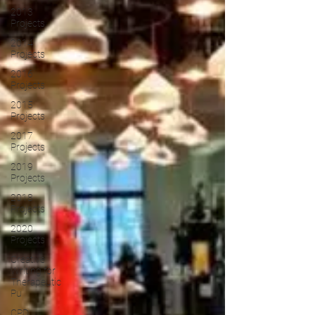
2013
Projects
2014
Projects
2016
Projects
2015
Projects
2017
Projects
2019
Projects
2018
Projects
2020
Projects
Creative
Writing for
Therapeutic
Pu
CPD