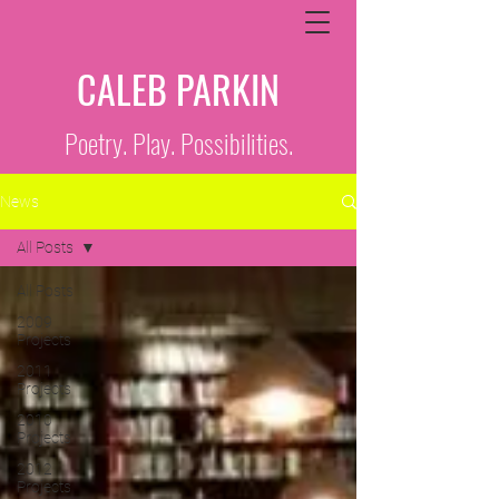
CALEB PARKIN
Poetry. Play. Possibilities.
News
All Posts
All Posts
2009
Projects
2011
Projects
2010
Projects
2012
Projects