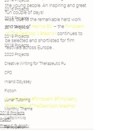
2014 Projects
the young people. An inspiring and great 
2016 Projects
fun couple of days!
2015 Projects
Also, due to the remarkable hard work 
and talent of 
Helmie Stil 
– the 
filmpoem 
2017 Projects
of 
The Desktop Metaphor
 continues to 
2019 Projects
be selected and shortlisted for film 
2018 Projects
festivals across Europe…
2020 Projects
Creative Writing for Therapeutic Pu
CPD
Inland Odyssey
Fiction
#videopoem
#filmpoem
#filmpoetry
Lunar Tutoring
#HelmieStil
#TheDesktopMetaphor
Monthly Theme
2018 Projects
NaPoWriMo
Poetry
Press & Publicity
Participation