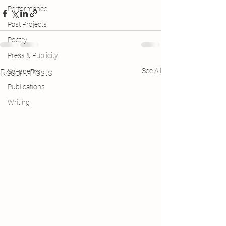
Performance
Past Projects
Poetry
Press & Publicity
See All
Recent Posts
Sci-poems
Publications
Writing