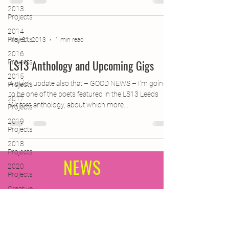
2013
Projects
2014
Projects
May 31, 2013
1 min read
2016
LS13 Anthology and Upcoming Gigs
Projects
2015
A quick update also that – GOOD NEWS – I’m going
Projects
to be one of the poets featured in the LS13 Leeds
2017
Writers anthology, about which more...
Projects
2019
Projects
2018
Projects
NEWS
2020
Projects
Creative
Writing for
Subscribe Form
Therapeutic
Pu
(A quick, quarterly update with
CPD