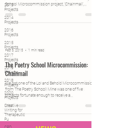
School Microcommission project, ‘Chainmail’,...
2013
Projects
2014
Projects
2016
Projects
2015
Projects
Feb 5, 2015
1 min read
2017
Projects
The Poetry School Microcommission:
2019
Chainmail
Projects
2018
We got one of the Lo! and Behold Microcommissions
Projects
from The Poetry School! Mine was one of five
2020
projects fortunate enough to receive a...
Projects
Creative
Writing for
Therapeutic
Pu
CPD