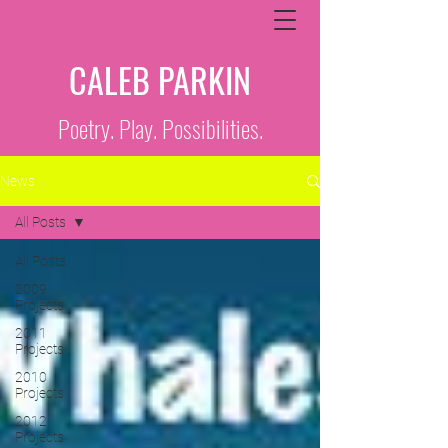
CALEB PARKIN
Poetry. Play. Possibilities.
News
All Posts
All Posts
2009
Projects
2011
Projects
2010
Projects
2012
Projects