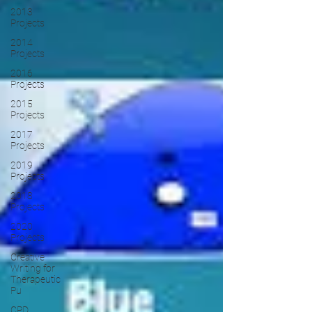
2013
Projects
2014
Projects
2016
Projects
2015
Projects
2017
Projects
2019
Projects
2018
Projects
2020
Projects
Creative
Writing for
Therapeutic
Pu
CPD