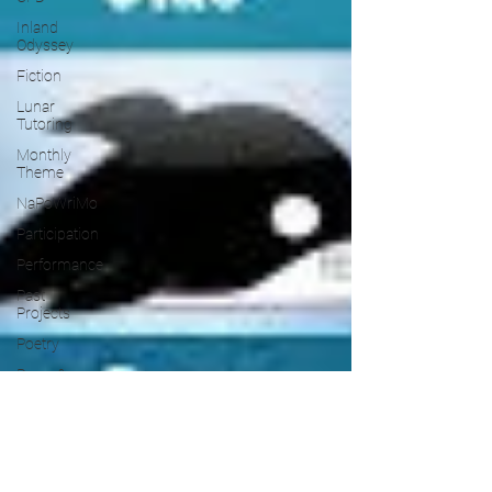
Inland
Odyssey
Fiction
Lunar
Tutoring
Monthly
Theme
NaPoWriMo
Participation
Performance
Past
Projects
Poetry
Press &
Publicity
Sci-poems
Publications
Writing