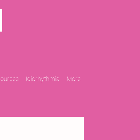
N
sources
Idiorhythmia
More
2013 Projects