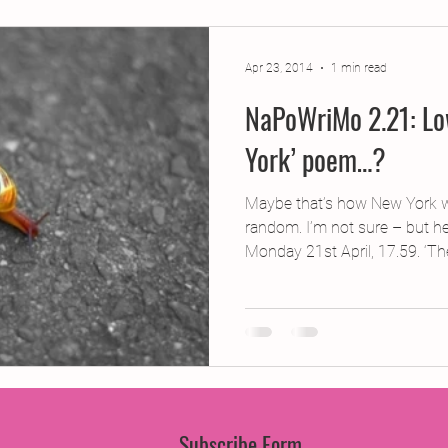
jects
2015 Projects
2017 Projects
2019 Pr
Apr 23, 2014
1 min read
NaPoWriMo 2.21: Lo
jects
Creative Writing for Therapeutic Pu
CPD
York’ poem…?
Monthly Theme
NaPoWriMo
Participation
Maybe that’s how New York w
random. I’m not sure – but he
Monday 21st April, 17.59. ‘The
Press & Publicity
Sci-poems
Publications
Subscribe Form