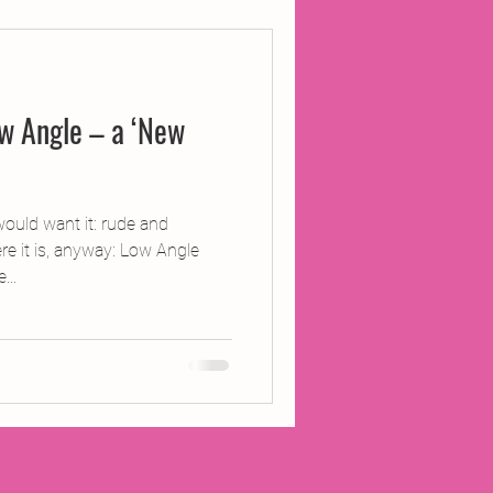
ojects
w Angle – a ‘New
Inland Odyssey
Performance
ould want it: rude and
re it is, anyway: Low Angle
...
Writing