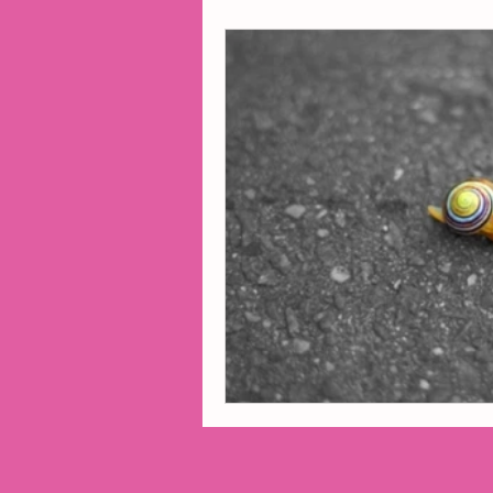
2014 Projects
2016 Pro
2018 Projects
2020 Pro
Fiction
Lunar Tutoring
Past Projects
Poetry