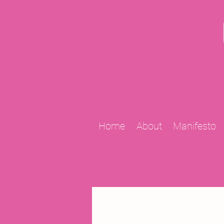
Home
About
Manifesto
All Posts
2009 Projects