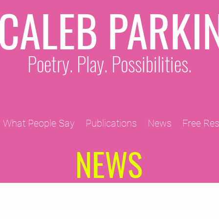
CALEB PARKI
Poetry. Play. Possibilities.
What People Say
Publications
News
Free Re
NEWS
2011 Projects
2010 Projects
2012 Projects