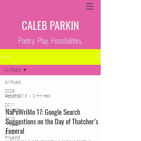
CALEB PARKIN
Poetry. Play. Possibilities.
News
All Posts
All Posts
2009
Projects
Apr 17, 2013
2 min read
2011
NaPoWriMo 17: Google Search
Projects
2010
Suggestions on the Day of Thatcher’s
Projects
Funeral
2012
Projects