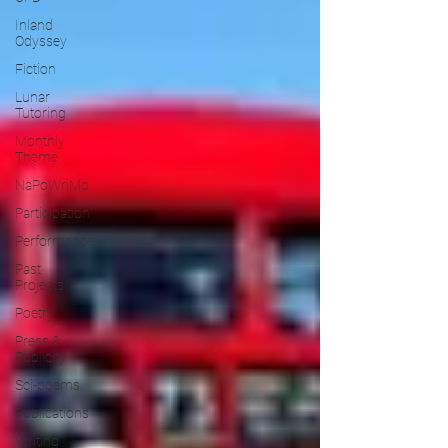
Inland
Odyssey
Fiction
Lunar
Tutoring
Monthly
Theme
NaPoWriMo
Participation
Performance
Past
Projects
Poetry
Press &
Publicity
Sci-poems
Publications
Writing