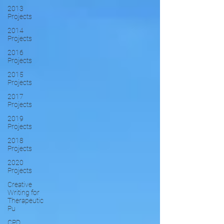
2013
Projects
2014
Projects
2016
Projects
2015
Projects
2017
Projects
2019
Projects
2018
Projects
2020
Projects
Creative
Writing for
Therapeutic
Pu
CPD