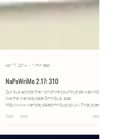
Apr 17, 2014
1 min read
NaPoWriMo 2.17: 310
Our bus across the Yorkshire countryside was not
like the Wensleydale Omnibus, alas.
http://www.wensleydaleomnibus.co.uk/‎ Final poem
of...