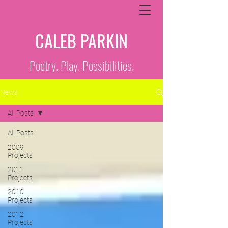
CALEB PARKIN
Poetry. Play. Possibilities.
News
All Posts
All Posts
2009
Projects
2011
Projects
2010
Projects
2012
Projects