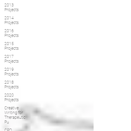
2013
Projects
2014
Projects
2016
Projects
2015
Projects
2017
Projects
2019
Projects
2018
Projects
2020
Projects
Creative
Writing for
Therapeutic
Pu
CPD