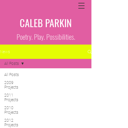
CALEB PARKIN
Poetry. Play. Possibilities.
News
All Posts
All Posts
2009
Projects
2011
Projects
2010
Projects
2012
Projects