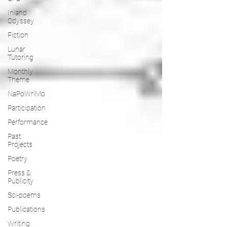
Inland
Odyssey
Fiction
Lunar
Tutoring
Monthly
Theme
NaPoWriMo
Participation
Performance
Past
Projects
Poetry
Press &
Publicity
Sci-poems
Publications
Writing