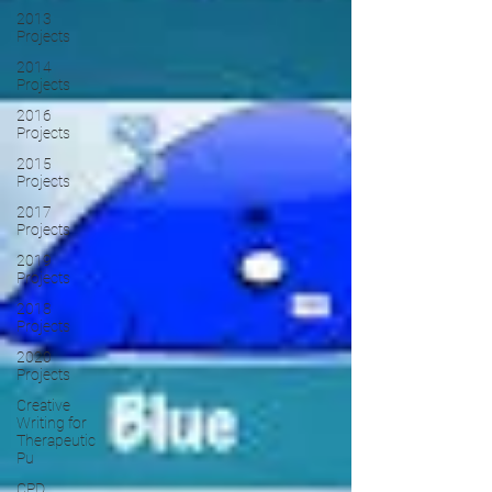
2013
Projects
2014
Projects
2016
Projects
2015
Projects
2017
Projects
2019
Projects
2018
Projects
2020
Projects
Creative
Writing for
Therapeutic
Pu
CPD