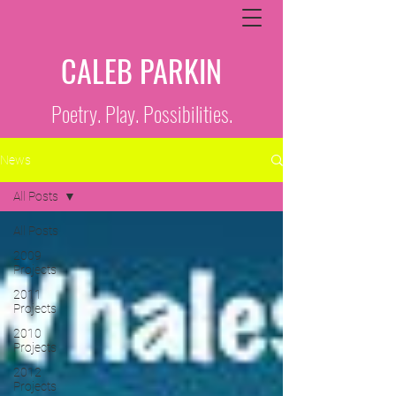
CALEB PARKIN
Poetry. Play. Possibilities.
News
All Posts
All Posts
2009
Projects
2011
Projects
2010
Projects
2012
Projects