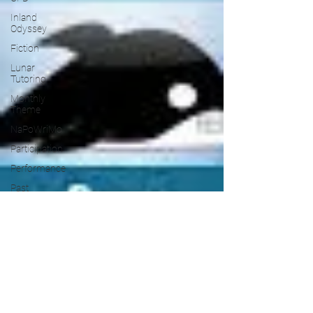
Inland
Odyssey
Fiction
Lunar
Tutoring
Monthly
Theme
NaPoWriMo
Participation
Performance
Past
Projects
Poetry
Press &
Publicity
Sci-poems
Publications
Writing