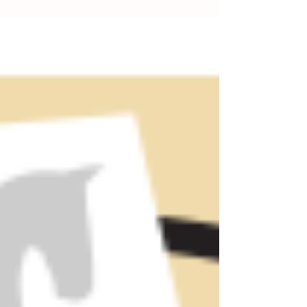
running on a slightly altered...