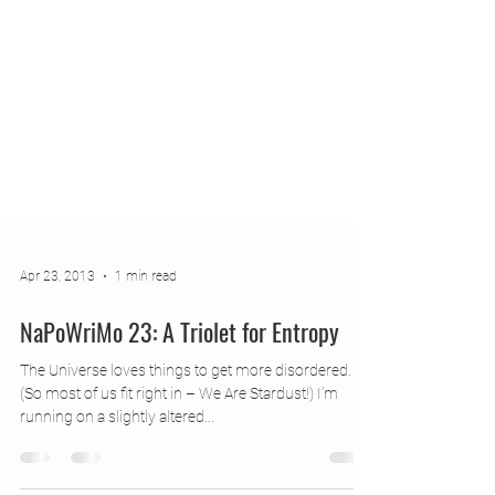
Apr 23, 2013
1 min read
NaPoWriMo 23: A Triolet for Entropy
The Universe loves things to get more disordered.
(So most of us fit right in – We Are Stardust!) I’m