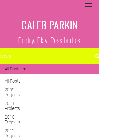
CALEB PARKIN
Poetry. Play. Possibilities.
News
All Posts
All Posts
2009
Projects
2011
Projects
2010
Projects
2012
Projects