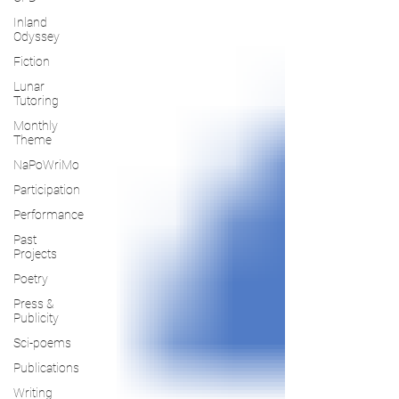
Inland
Odyssey
Fiction
Lunar
Tutoring
Monthly
Theme
NaPoWriMo
Participation
Performance
Past
Projects
Poetry
Press &
Publicity
Sci-poems
Publications
Writing