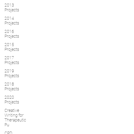
2013
Projects
2014
Projects
2016
Projects
2015
Projects
2017
Projects
2019
Projects
2018
Projects
2020
Projects
Creative
Writing for
Therapeutic
Pu
CPD