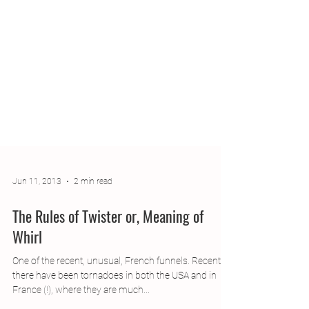
Jun 11, 2013
2 min read
The Rules of Twister or, Meaning of
Whirl
One of the recent, unusual, French funnels. Recently,
there have been tornadoes in both the USA and in