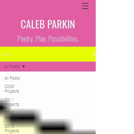
CALEB PARKIN
Poetry. Play. Possibilities.
News
All Posts
All Posts
2009
Projects
2011
Projects
2010
Projects
2012
Projects