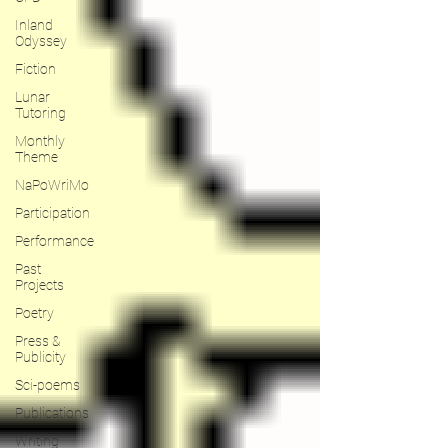
Inland
Odyssey
Fiction
Lunar
Tutoring
Monthly
Theme
NaPoWriMo
Participation
Performance
Past
Projects
Poetry
Press &
Publicity
Sci-poems
Publications
Writing