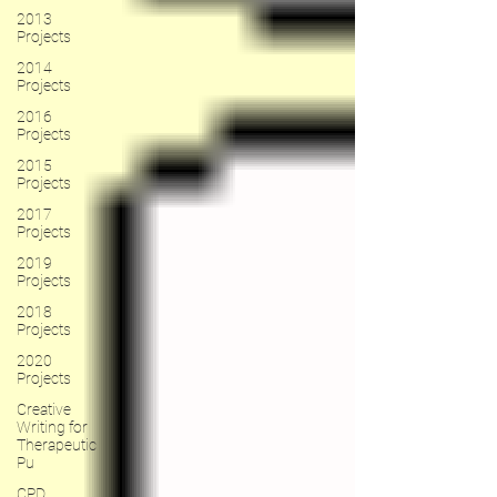
2013
Projects
2014
Projects
2016
Projects
2015
Projects
2017
Projects
2019
Projects
2018
Projects
2020
Projects
Creative
Writing for
Therapeutic
Pu
CPD