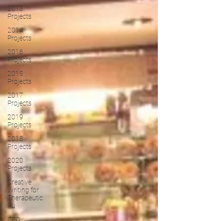
2013
Projects
2014
Projects
2016
Projects
2015
Projects
2017
Projects
2019
Projects
2018
Projects
2020
Projects
Creative
Writing for
Therapeutic
Pu
CPD