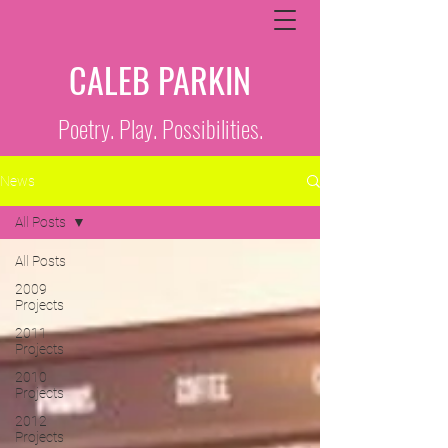
CALEB PARKIN
Poetry. Play. Possibilities.
News
All Posts
All Posts
2009
Projects
2011
Projects
2010
Projects
2012
Projects