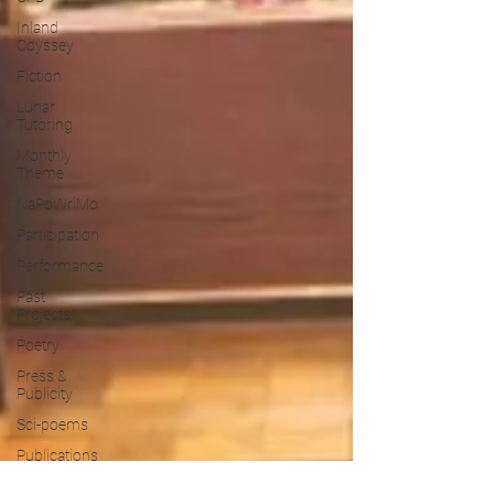
Inland
Odyssey
Fiction
Lunar
Tutoring
Monthly
Theme
NaPoWriMo
Participation
Performance
Past
Projects
Poetry
Press &
Publicity
Sci-poems
Publications
Writing