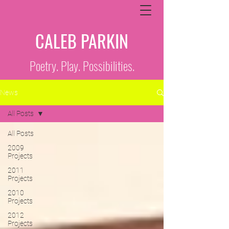
CALEB PARKIN
Poetry. Play. Possibilities.
News
All Posts
All Posts
2009
Projects
2011
Projects
2010
Projects
2012
Projects