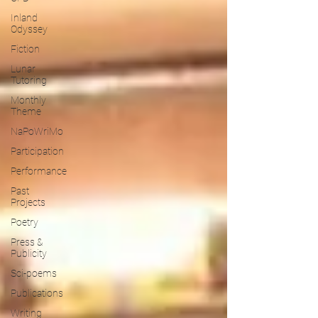
Inland
Odyssey
Fiction
Lunar
Tutoring
Monthly
Theme
NaPoWriMo
Participation
Performance
Past
Projects
Poetry
Press &
Publicity
Sci-poems
Publications
Writing