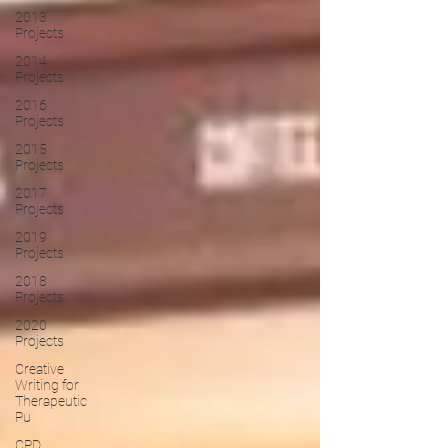
2013
Projects
2014
Projects
2016
Projects
2015
Projects
2017
Projects
2019
Projects
2018
Projects
2020
Projects
Creative
Writing for
Therapeutic
Pu
CPD