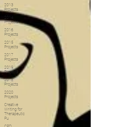
2013
Projects
2014
Projects
2016
Projects
2015
Projects
2017
Projects
2019
Projects
2018
Projects
2020
Projects
Creative
Writing for
Therapeutic
Pu
CPD