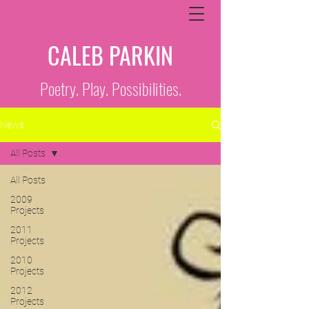
CALEB PARKIN
Poetry. Play. Possibilities.
News
All Posts
All Posts
2009
Projects
2011
Projects
2010
Projects
2012
Projects