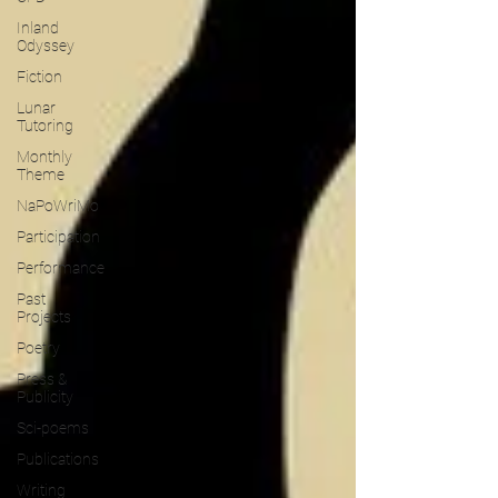
Inland
Odyssey
Fiction
Lunar
Tutoring
Monthly
Theme
NaPoWriMo
Participation
Performance
Past
Projects
Poetry
Press &
Publicity
Sci-poems
Publications
Writing