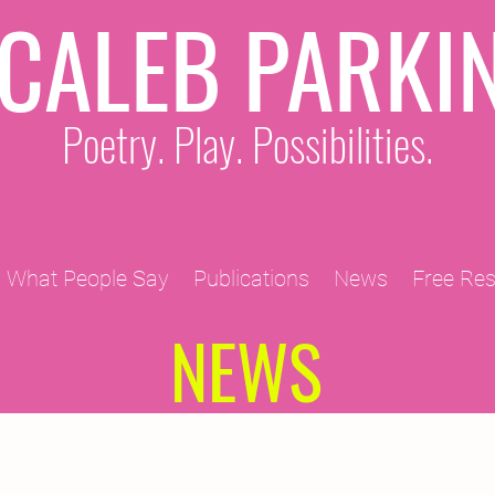
CALEB PARKI
Poetry. Play. Possibilities.
What People Say
Publications
News
Free Re
NEWS
2011 Projects
2010 Projects
2012 Projects