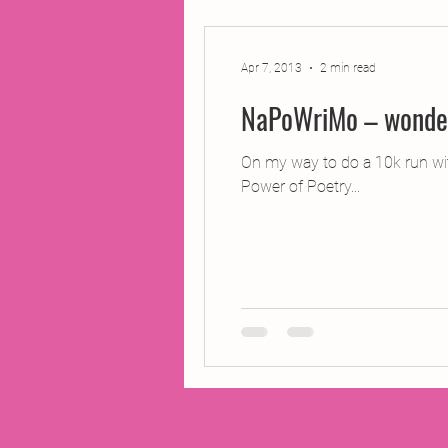
2014 Projects
2016 Pro
Apr 7, 2013
2 min read
NaPoWriMo – wonderf
2018 Projects
2020 Pro
On my way to do a 10k run wi
Power of Poetry...
Fiction
Lunar Tutoring
Past Projects
Poetry