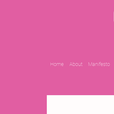
Home
About
Manifesto
All Posts
2009 Projects