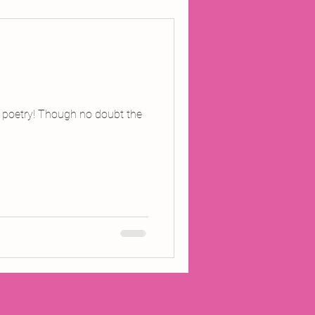
ojects
Inland Odyssey
l poetry! Though no doubt the
Performance
Writing