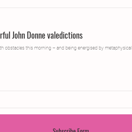
jects
2015 Projects
2017 Projects
2019 Pr
ul John Donne valedictions
jects
Creative Writing for Therapeutic Pu
CPD
th obstacles this morning – and being energised by metaphysica
Monthly Theme
NaPoWriMo
Participation
Press & Publicity
Sci-poems
Publications
Subscribe Form