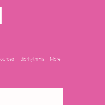
N
sources
Idiorhythmia
More
2013 Projects