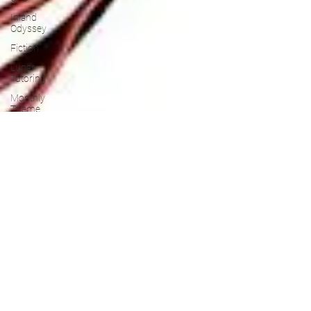
Inland
Odyssey
Fiction
Lunar
Tutoring
Monthly
Theme
NaPoWriMo
Participation
Performance
Past
Projects
Poetry
Press &
Publicity
Sci-poems
Publications
Writing