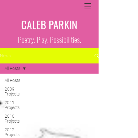
CALEB PARKIN
Poetry. Play. Possibilities.
News
All Posts
All Posts
2009
Projects
2011
Projects
2010
Projects
2012
Projects