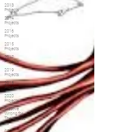
2013
Projects
2014
Projects
2016
Projects
2015
Projects
2017
Projects
2019
Projects
2018
Projects
2020
Projects
Creative
Writing for
Therapeutic
Pu
CPD