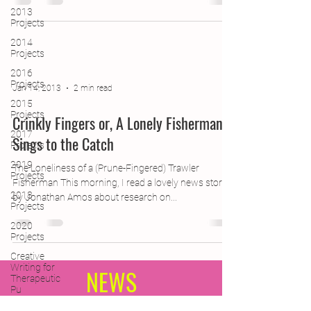
2013
Projects
2014
Projects
2016
Projects
Jan 14, 2013
2 min read
2015
Projects
Crinkly Fingers or, A Lonely Fisherman
2017
Sings to the Catch
Projects
2019
The Loneliness of a (Prune-Fingered) Trawler
Projects
Fisherman This morning, I read a lovely news story
2018
by Jonathan Amos about research on...
Projects
2020
Projects
Creative
Writing for
NEWS
Therapeutic
Pu
CPD