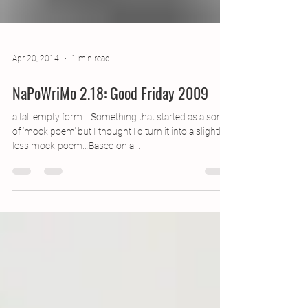
Apr 20, 2014
1 min read
NaPoWriMo 2.18: Good Friday 2009
a tall empty form... Something that started as a sort
of ‘mock poem’ but I thought I’d turn it into a slightly
less mock-poem…Based on a...