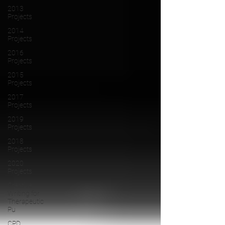
2013
Projects
2014
Projects
2016
Projects
2015
Projects
2017
Projects
2019
Projects
2018
Projects
2020
Projects
Creative
Writing for
Therapeutic
Pu
CPD