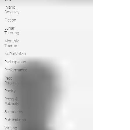
Inland
Odyssey
Fiction
Lunar
Tutoring
Monthly
Theme
NaPoWriMo
Participation
Performance
Past
Projects
Poetry
Press &
Publicity
Sci-poems
Publications
Writing