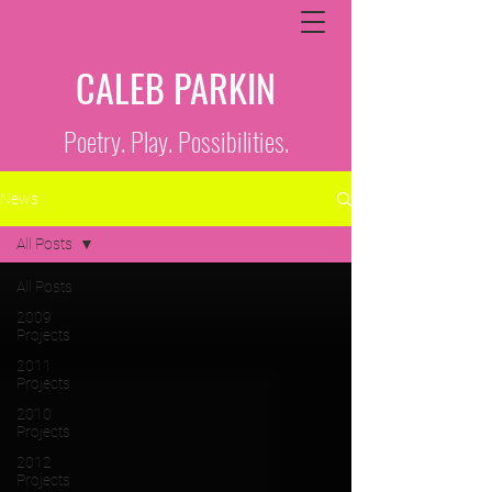
CALEB PARKIN
Poetry. Play. Possibilities.
News
All Posts
All Posts
2009
Projects
2011
Projects
2010
Projects
2012
Projects