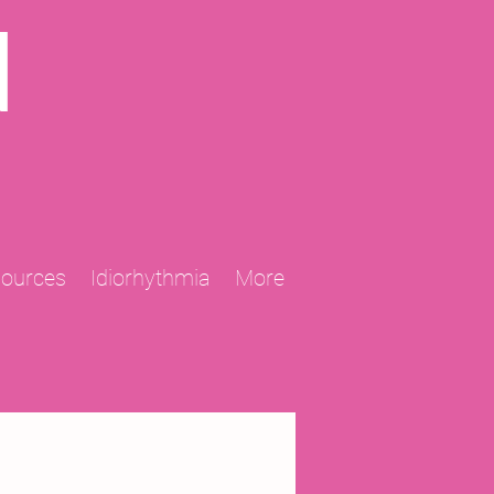
N
sources
Idiorhythmia
More
2013 Projects