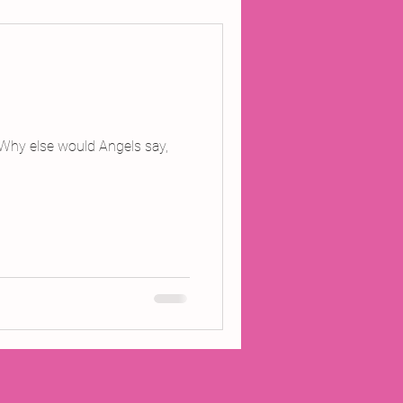
ojects
Inland Odyssey
 Why else would Angels say,
Performance
Writing