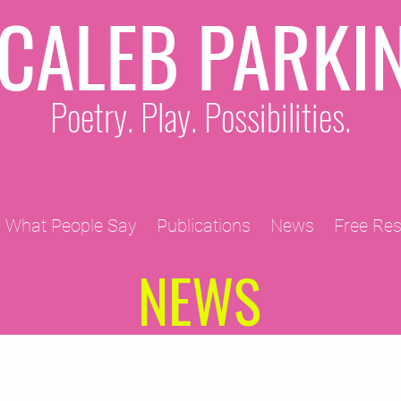
CALEB PARKI
Poetry. Play. Possibilities.
What People Say
Publications
News
Free Re
NEWS
2011 Projects
2010 Projects
2012 Projects