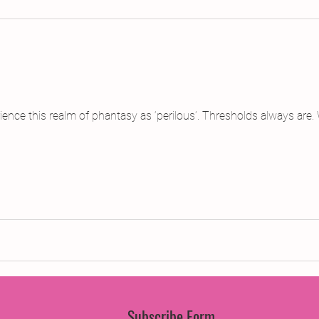
jects
2015 Projects
2017 Projects
2019 Pr
jects
Creative Writing for Therapeutic Pu
CPD
ence this realm of phantasy as ‘perilous’. Thresholds always are.
Monthly Theme
NaPoWriMo
Participation
Press & Publicity
Sci-poems
Publications
Subscribe Form