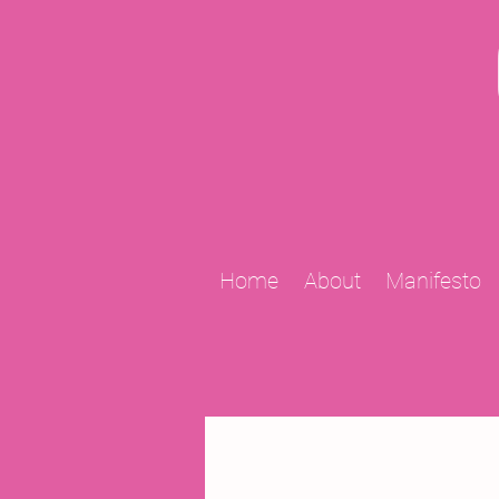
Home
About
Manifesto
All Posts
2009 Projects