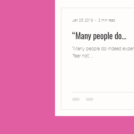
2014 Projects
2016 Pro
Jan 25, 2013
2 min read
“Many people do…
2018 Projects
2020 Pro
“Many people do indeed experi
‘fear not’,...
Fiction
Lunar Tutoring
Past Projects
Poetry