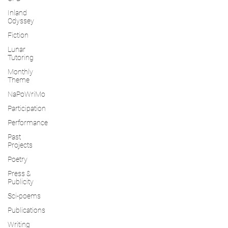
Inland
Odyssey
Fiction
Lunar
Tutoring
Monthly
Theme
NaPoWriMo
Participation
Performance
Past
Projects
Poetry
Press &
Publicity
Sci-poems
Publications
Writing