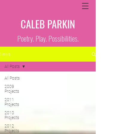
CALEB PARKIN
Poetry. Play. Possibilities.
News
All Posts
All Posts
2009
Projects
2011
Projects
2010
Projects
2012
Projects