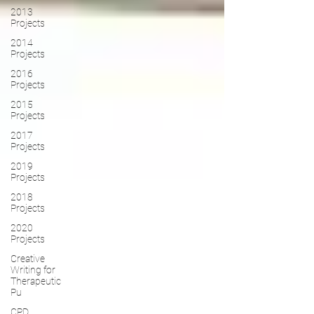
2013
Projects
2014
Projects
2016
Projects
2015
Projects
2017
Projects
2019
Projects
2018
Projects
2020
Projects
Creative
Writing for
Therapeutic
Pu
CPD