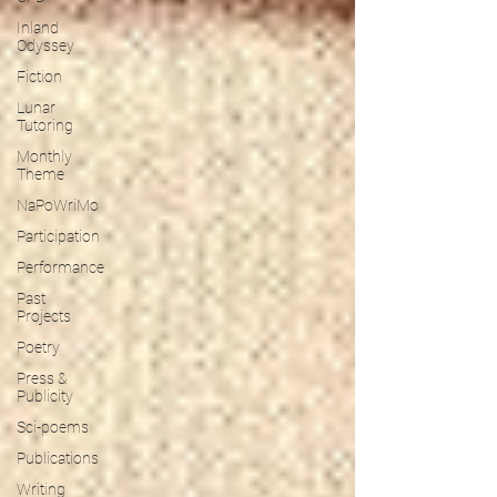
Inland
Odyssey
Fiction
Lunar
Tutoring
Monthly
Theme
NaPoWriMo
Participation
Performance
Past
Projects
Poetry
Press &
Publicity
Sci-poems
Publications
Writing