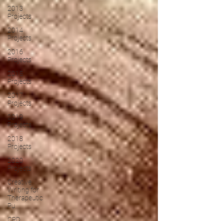
2013
Projects
2014
Projects
2016
Projects
2015
Projects
2017
Projects
2019
Projects
2018
Projects
2020
Projects
Creative
Writing for
Therapeutic
Pu
CPD