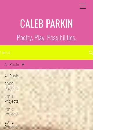
CALEB PARKIN
Poetry. Play. Possibilities.
News
All Posts
All Posts
2009
Projects
2011
Projects
2010
Projects
2012
Projects