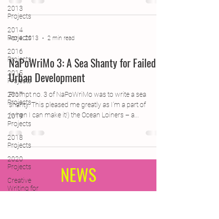
2013
Projects
2014
Projects
Apr 4, 2013
2 min read
2016
NaPoWriMo 3: A Sea Shanty for Failed
Projects
2015
Urban Development
Projects
2017
Prompt no. 3 of NaPoWriMo was to write a sea
Projects
shanty. This pleased me greatly as I’m a part of
(when I can make it!) the Ocean Loiners – a...
2019
Projects
2018
Projects
2020
NEWS
Projects
Creative
Writing for
Therapeutic
Pu
Subscribe Form
CPD