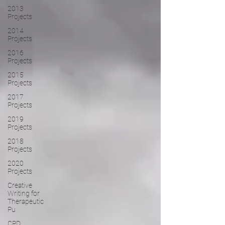
2013
Projects
2014
Projects
2016
Projects
2015
Projects
2017
Projects
2019
Projects
2018
Projects
2020
Projects
Creative
Writing for
Therapeutic
Pu
CPD