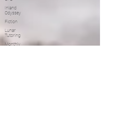
Inland
Odyssey
Fiction
Lunar
Tutoring
Monthly
Theme
NaPoWriMo
Participation
Performance
Past
Projects
Poetry
Press &
Publicity
Sci-poems
Publications
Writing