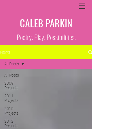
CALEB PARKIN
Poetry. Play. Possibilities.
News
All Posts
All Posts
2009
Projects
2011
Projects
2010
Projects
2012
Projects