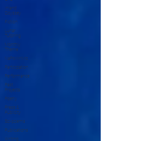
Inland
Odyssey
Fiction
Lunar
Tutoring
Monthly
Theme
NaPoWriMo
Participation
Performance
Past
Projects
Poetry
Press &
Publicity
Sci-poems
Publications
Writing