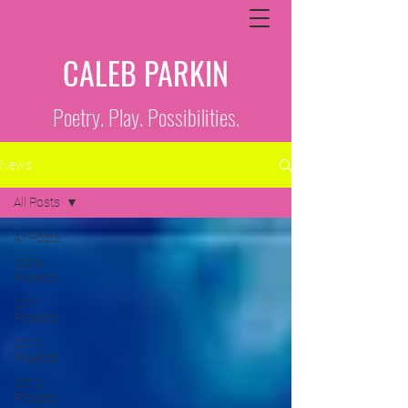
CALEB PARKIN
Poetry. Play. Possibilities.
News
All Posts
All Posts
2009
Projects
2011
Projects
2010
Projects
2012
Projects