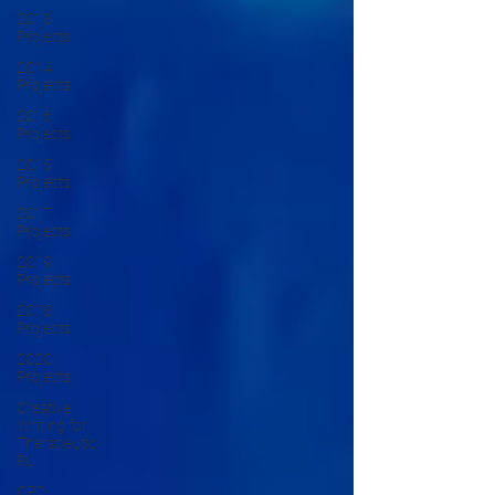
2013
Projects
2014
Projects
2016
Projects
2015
Projects
2017
Projects
2019
Projects
2018
Projects
2020
Projects
Creative
Writing for
Therapeutic
Pu
CPD