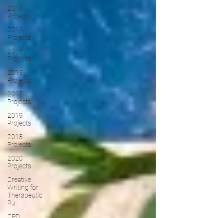
2013
Projects
2014
Projects
2016
Projects
2015
Projects
2017
Projects
2019
Projects
2018
Projects
2020
Projects
Creative
Writing for
Therapeutic
Pu
CPD