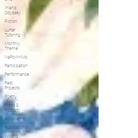
Inland
Odyssey
Fiction
Lunar
Tutoring
Monthly
Theme
NaPoWriMo
Participation
Performance
Past
Projects
Poetry
Press &
Publicity
Sci-poems
Publications
Writing