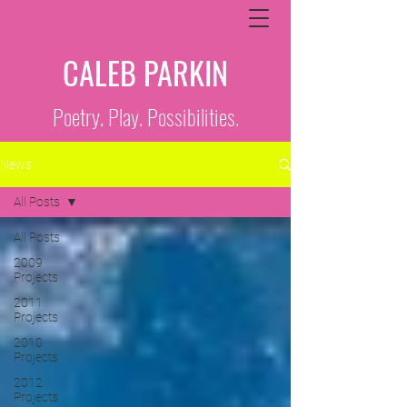
CALEB PARKIN
Poetry. Play. Possibilities.
News
All Posts
All Posts
2009
Projects
2011
Projects
2010
Projects
2012
Projects