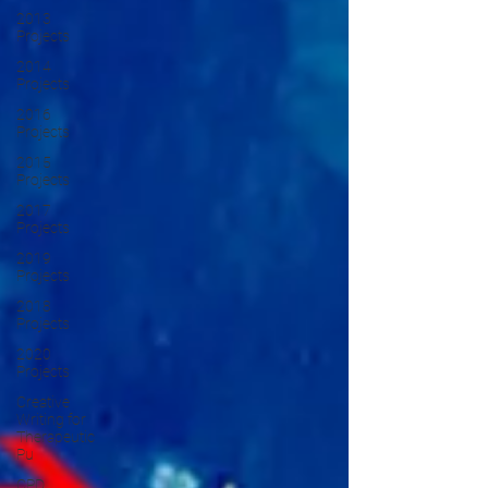
2013
Projects
2014
Projects
2016
Projects
2015
Projects
2017
Projects
2019
Projects
2018
Projects
2020
Projects
Creative
Writing for
Therapeutic
Pu
CPD