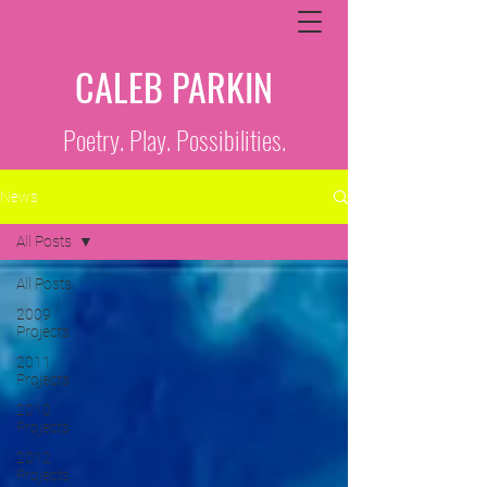
CALEB PARKIN
Poetry. Play. Possibilities.
News
All Posts
All Posts
2009
Projects
2011
Projects
2010
Projects
2012
Projects