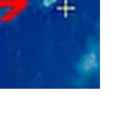
Inland
Odyssey
Fiction
Lunar
Tutoring
Monthly
Theme
NaPoWriMo
Participation
Performance
Past
Projects
Poetry
Press &
Publicity
Sci-poems
Publications
Writing