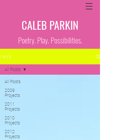
CALEB PARKIN
Poetry. Play. Possibilities.
News
All Posts
All Posts
2009
Projects
2011
Projects
2010
Projects
2012
Projects