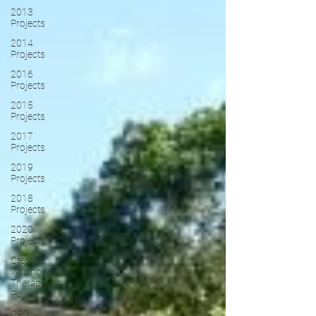
2013
Projects
2014
Projects
2016
Projects
2015
Projects
2017
Projects
2019
Projects
2018
Projects
2020
Projects
Creative
Writing for
Therapeutic
Pu
CPD