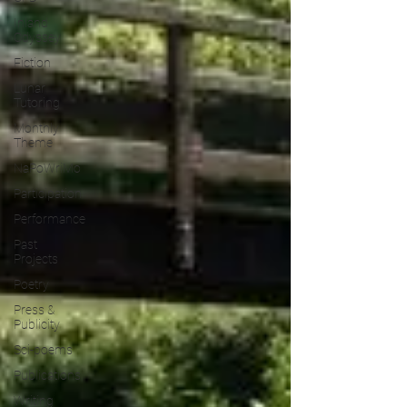
Inland
Odyssey
Fiction
Lunar
Tutoring
Monthly
Theme
NaPoWriMo
Participation
Performance
Past
Projects
Poetry
Press &
Publicity
Sci-poems
Publications
Writing