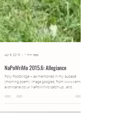
Apr 9, 2015
1 min read
NaPoWriMo 2015.6: Allegiance
Folly Footbridge – as mentioned in my ‘aubade’
(morning poem). Image googled, from www.kennet-
avon-canal.co.uk NaPoWriMo catch-up…and...