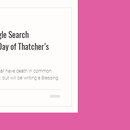
ojects
le Search
Inland Odyssey
Day of Thatcher’s
Performance
e all have death in common
but will be writing a Blessing
Writing