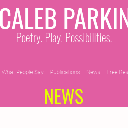
CALEB PARKI
Poetry. Play. Possibilities.
What People Say
Publications
News
Free Re
NEWS
2011 Projects
2010 Projects
2012 Projects