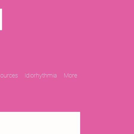
N
sources
Idiorhythmia
More
2013 Projects