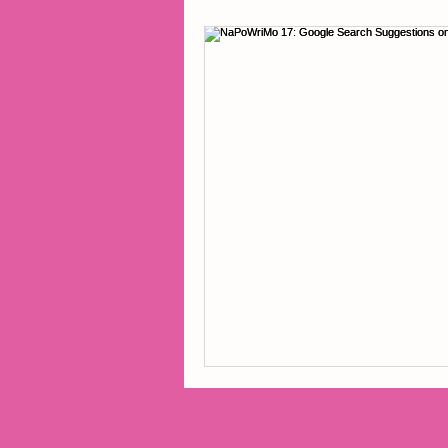
2014 Projects
2016 Pro
2018 Projects
2020 Pro
Fiction
Lunar Tutoring
Past Projects
Poetry