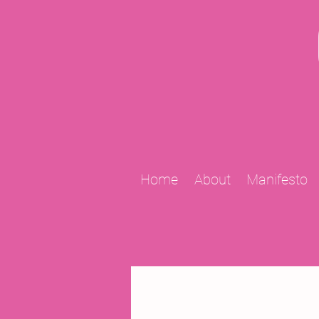
Home
About
Manifesto
All Posts
2009 Projects