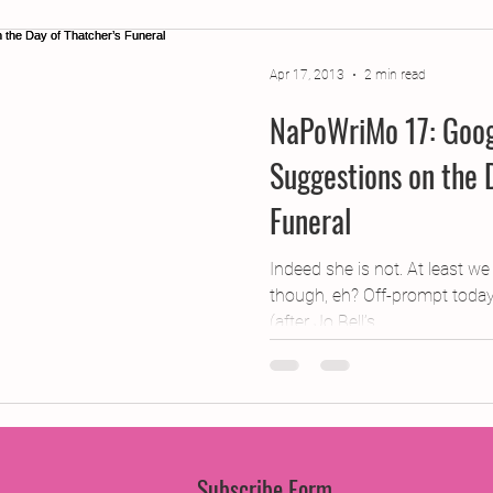
jects
2015 Projects
2017 Projects
2019 Pr
Apr 17, 2013
2 min read
NaPoWriMo 17: Goog
jects
Creative Writing for Therapeutic Pu
CPD
Suggestions on the 
Funeral
Monthly Theme
NaPoWriMo
Participation
Indeed she is not. At least w
though, eh? Off-prompt today, 
Press & Publicity
Sci-poems
Publications
(after Jo Bell’s...
Subscribe Form