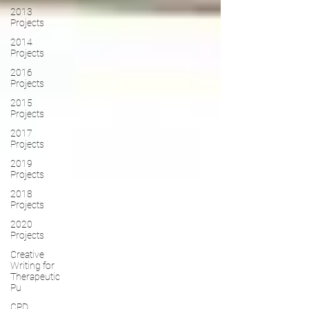
2013
Projects
2014
Projects
2016
Projects
2015
Projects
2017
Projects
2019
Projects
2018
Projects
2020
Projects
Creative
Writing for
Therapeutic
Pu
CPD