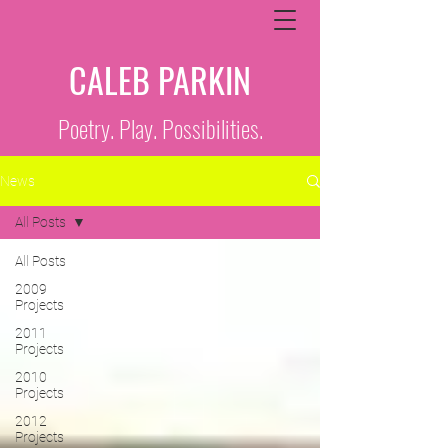
CALEB PARKIN
Poetry. Play. Possibilities.
News
All Posts
All Posts
2009
Projects
2011
Projects
2010
Projects
2012
Projects