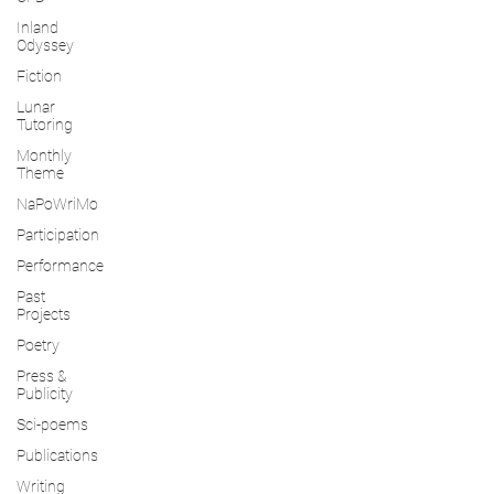
Inland
Odyssey
Fiction
Lunar
Tutoring
Monthly
Theme
NaPoWriMo
Participation
Performance
Past
Projects
Poetry
Press &
Publicity
Sci-poems
Publications
Writing