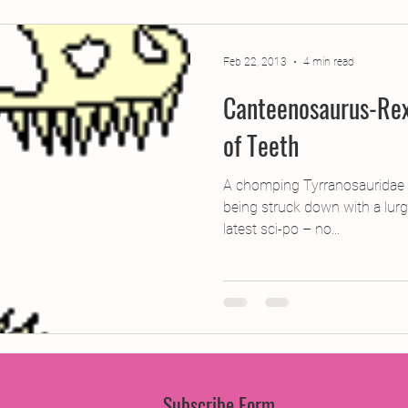
jects
2015 Projects
2017 Projects
2019 Pr
Feb 22, 2013
4 min read
Canteenosaurus-Rex
jects
Creative Writing for Therapeutic Pu
CPD
of Teeth
Monthly Theme
NaPoWriMo
Participation
A chomping Tyrranosauridae Ru
being struck down with a lurg
latest sci-po – no...
Press & Publicity
Sci-poems
Publications
Subscribe Form