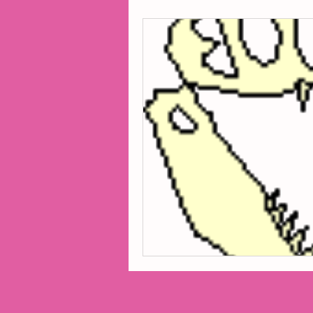
2014 Projects
2016 Pro
2018 Projects
2020 Pro
Fiction
Lunar Tutoring
Past Projects
Poetry