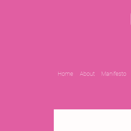
Home
About
Manifesto
All Posts
2009 Projects