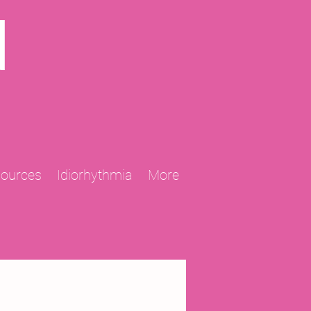
N
sources
Idiorhythmia
More
2013 Projects