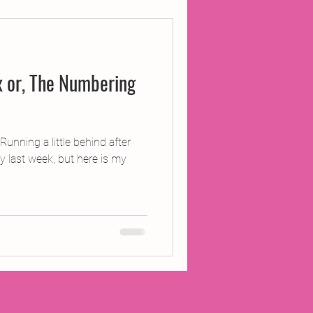
ojects
 or, The Numbering
Inland Odyssey
Performance
nning a little behind after
y last week, but here is my
Writing