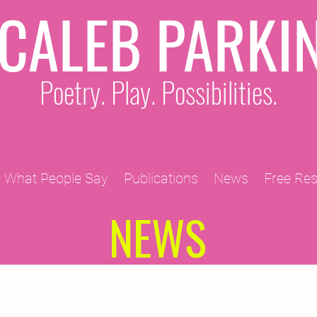
CALEB PARKI
Poetry. Play. Possibilities.
What People Say
Publications
News
Free Re
NEWS
2011 Projects
2010 Projects
2012 Projects