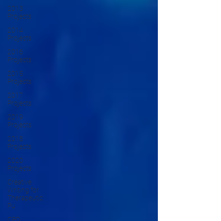
2013
Projects
2014
Projects
2016
Projects
2015
Projects
2017
Projects
2019
Projects
2018
Projects
2020
Projects
Creative
Writing for
Therapeutic
Pu
CPD