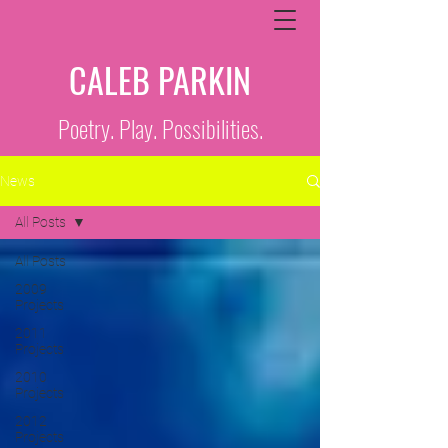
CALEB PARKIN
Poetry. Play. Possibilities.
News
All Posts
All Posts
2009
Projects
2011
Projects
2010
Projects
2012
Projects