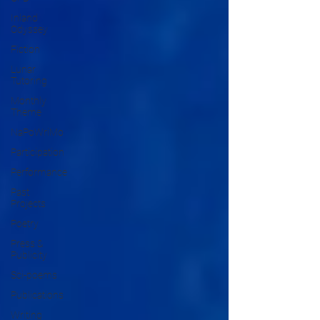
Inland
Odyssey
Fiction
Lunar
Tutoring
Monthly
Theme
NaPoWriMo
Participation
Performance
Past
Projects
Poetry
Press &
Publicity
Sci-poems
Publications
Writing