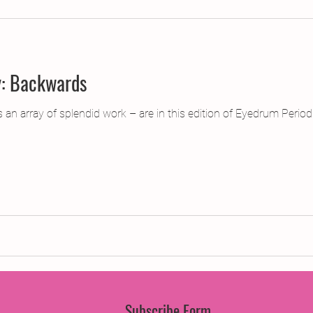
jects
2015 Projects
2017 Projects
2019 Pr
y: Backwards
jects
Creative Writing for Therapeutic Pu
CPD
n array of splendid work – are in this edition of Eyedrum Periodi
Monthly Theme
NaPoWriMo
Participation
Press & Publicity
Sci-poems
Publications
Subscribe Form