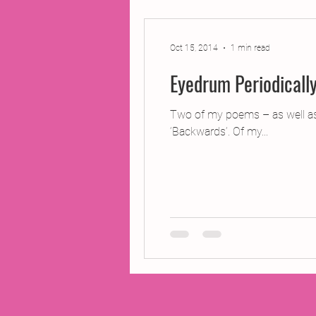
2014 Projects
2016 Pro
Oct 15, 2014
1 min read
Eyedrum Periodicall
2018 Projects
2020 Pro
Two of my poems – as well as a
‘Backwards’. Of my...
Fiction
Lunar Tutoring
Past Projects
Poetry