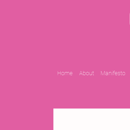
Home
About
Manifesto
All Posts
2009 Projects