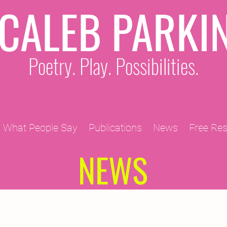
CALEB PARKI
Poetry. Play. Possibilities.
What People Say
Publications
News
Free Re
NEWS
2011 Projects
2010 Projects
2012 Projects