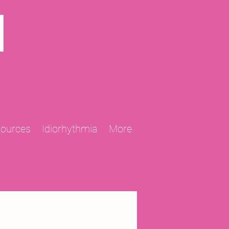
N
sources
Idiorhythmia
More
2013 Projects