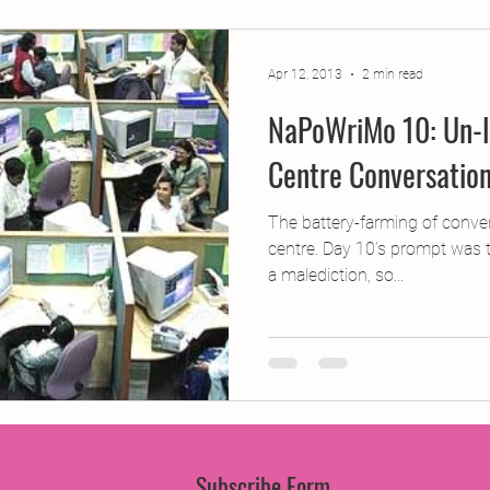
jects
2015 Projects
2017 Projects
2019 Pr
Apr 12, 2013
2 min read
NaPoWriMo 10: Un-l
jects
Creative Writing for Therapeutic Pu
CPD
Centre Conversatio
Monthly Theme
NaPoWriMo
Participation
The battery-farming of convers
centre. Day 10’s prompt was t
a malediction, so...
Press & Publicity
Sci-poems
Publications
Subscribe Form