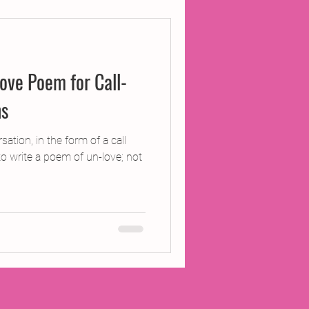
ojects
ove Poem for Call-
Inland Odyssey
ns
Performance
ation, in the form of a call
o write a poem of un-love; not
Writing