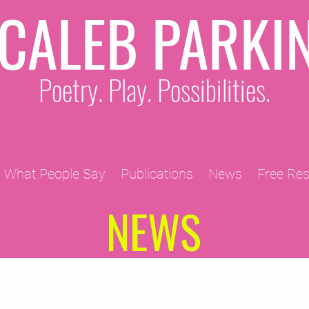
CALEB PARKI
Poetry. Play. Possibilities.
What People Say
Publications
News
Free Re
NEWS
2011 Projects
2010 Projects
2012 Projects