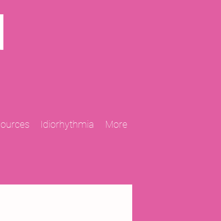
N
sources
Idiorhythmia
More
2013 Projects