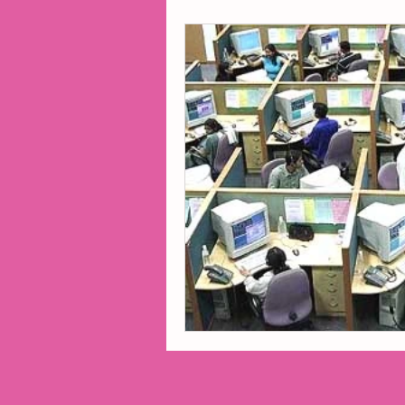
2014 Projects
2016 Pro
2018 Projects
2020 Pro
Fiction
Lunar Tutoring
Past Projects
Poetry