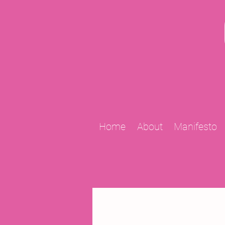
Home
About
Manifesto
All Posts
2009 Projects