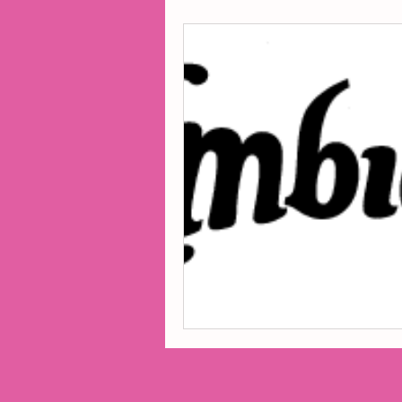
2014 Projects
2016 Pro
2018 Projects
2020 Pro
Fiction
Lunar Tutoring
Past Projects
Poetry