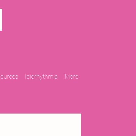
N
sources
Idiorhythmia
More
2013 Projects