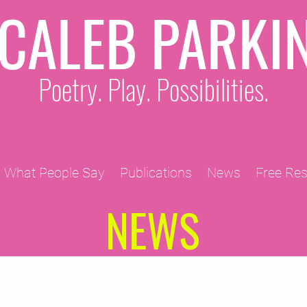
CALEB PARKI
Poetry. Play. Possibilities.
What People Say
Publications
News
Free Re
NEWS
2011 Projects
2010 Projects
2012 Projects