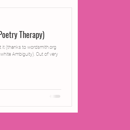
ojects
Poetry Therapy)
Inland Odyssey
 it (thanks to wordsmith.org
d white Ambiguity). Out of very
Performance
Writing