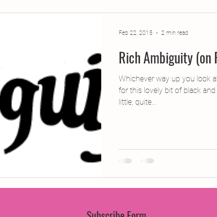
jects
2015 Projects
2017 Projects
2019 Pr
Feb 22, 2015
2 min read
Rich Ambiguity (on 
jects
Creative Writing for Therapeutic Pu
CPD
Whichever way up you look at
for this lovely bit of black an
Monthly Theme
NaPoWriMo
Participation
little, quite...
Press & Publicity
Sci-poems
Publications
Subscribe Form