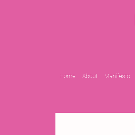
Home
About
Manifesto
All Posts
2009 Projects