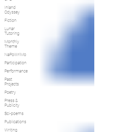
Inland
Odyssey
Fiction
Lunar
Tutoring
Monthly
Theme
NaPoWriMo
Participation
Performance
Past
Projects
Poetry
Press &
Publicity
Sci-poems
Publications
Writing