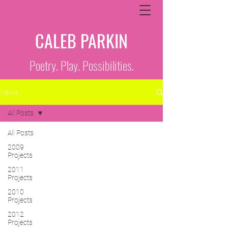
CALEB PARKIN
Poetry. Play. Possibilities.
News
All Posts
All Posts
2009
Projects
2011
Projects
2010
Projects
2012
Projects