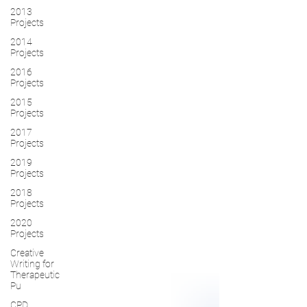
2013
Projects
2014
Projects
2016
Projects
2015
Projects
2017
Projects
2019
Projects
2018
Projects
2020
Projects
Creative
Writing for
Therapeutic
Pu
CPD