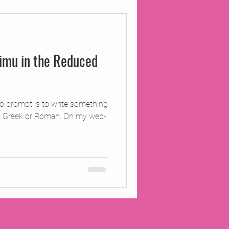
ojects
imu in the Reduced
Inland Odyssey
Performance
 prompt is to write something
’t Greek or Roman. On my web-
Writing