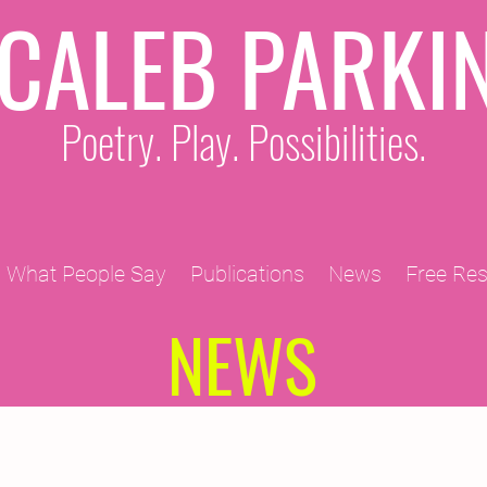
CALEB PARKI
Poetry. Play. Possibilities.
What People Say
Publications
News
Free Re
NEWS
2011 Projects
2010 Projects
2012 Projects