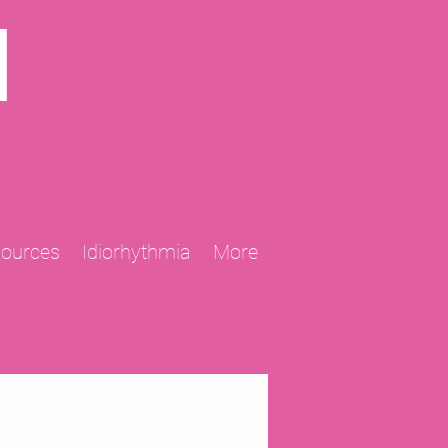
N
sources
Idiorhythmia
More
2013 Projects