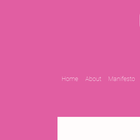
Home
About
Manifesto
All Posts
2009 Projects