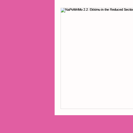
2014 Projects
2016 Pro
2018 Projects
2020 Pro
Fiction
Lunar Tutoring
Past Projects
Poetry