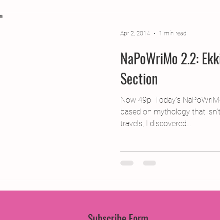
jects
2015 Projects
2017 Projects
2019 Pr
Apr 2, 2014
1 min read
NaPoWriMo 2.2: Ekk
jects
Creative Writing for Therapeutic Pu
CPD
Section
Monthly Theme
NaPoWriMo
Participation
Now 49p. Today’s NaPoWriMo
based on mythology that isn
travels, I discovered...
Press & Publicity
Sci-poems
Publications
Subscribe Form