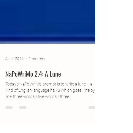
Apr 4, 2014
1 min read
NaPoWriMo 2.4: A Lune
Today’s NaPoWriMo prompt is to write a lune – a
kind of English language haiku which goes, line by
line: three words / five words / three...