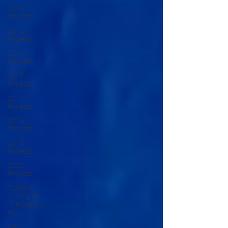
2013
Projects
2014
Projects
2016
Projects
2015
Projects
2017
Projects
2019
Projects
2018
Projects
2020
Projects
Creative
Writing for
Therapeutic
Pu
CPD