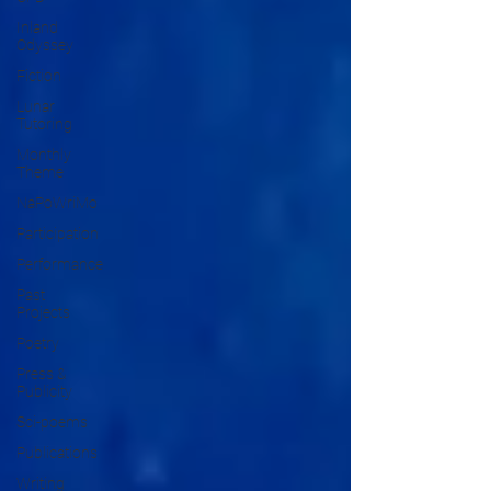
Inland
Odyssey
Fiction
Lunar
Tutoring
Monthly
Theme
NaPoWriMo
Participation
Performance
Past
Projects
Poetry
Press &
Publicity
Sci-poems
Publications
Writing