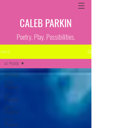
CALEB PARKIN
Poetry. Play. Possibilities.
News
All Posts
All Posts
2009
Projects
2011
Projects
2010
Projects
2012
Projects