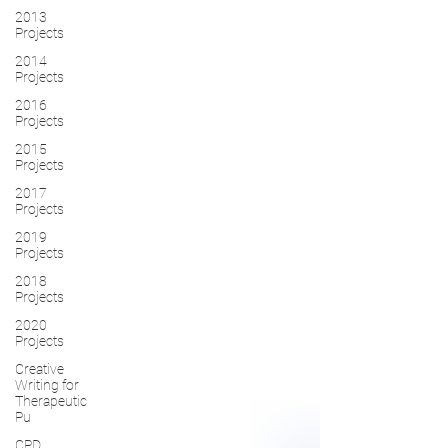
2013
Projects
2014
Projects
2016
Projects
2015
Projects
2017
Projects
2019
Projects
2018
Projects
2020
Projects
Creative
Writing for
Therapeutic
Pu
CPD