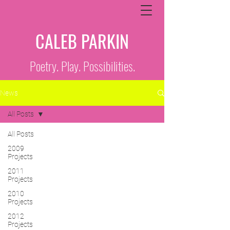
CALEB PARKIN
Poetry. Play. Possibilities.
News
All Posts
All Posts
2009
Projects
2011
Projects
2010
Projects
2012
Projects