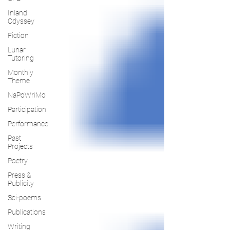
Inland
Odyssey
Fiction
Lunar
Tutoring
Monthly
Theme
NaPoWriMo
Participation
Performance
Past
Projects
Poetry
Press &
Publicity
Sci-poems
Publications
Writing