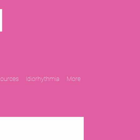
N
sources
Idiorhythmia
More
2013 Projects