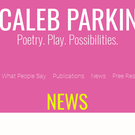
CALEB PARKI
Poetry. Play. Possibilities.
What People Say
Publications
News
Free Re
NEWS
2011 Projects
2010 Projects
2012 Projects