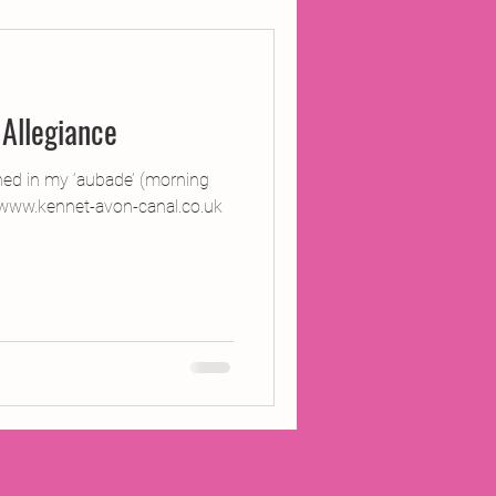
ojects
Allegiance
Inland Odyssey
ned in my ‘aubade’ (morning
www.kennet-avon-canal.co.uk
Performance
Writing