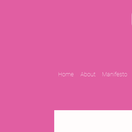
Home
About
Manifesto
All Posts
2009 Projects