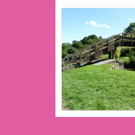
2014 Projects
2016 Pro
2018 Projects
2020 Pro
Fiction
Lunar Tutoring
Past Projects
Poetry