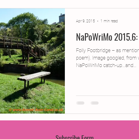
jects
2015 Projects
2017 Projects
2019 Pr
Apr 9, 2015
1 min read
NaPoWriMo 2015.6: 
jects
Creative Writing for Therapeutic Pu
CPD
Folly Footbridge – as mentio
poem). Image googled, from 
Monthly Theme
NaPoWriMo
Participation
NaPoWriMo catch-up…and...
Press & Publicity
Sci-poems
Publications
Subscribe Form