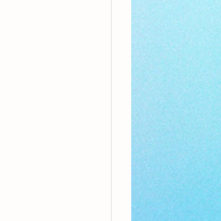
nthly Theme
Sci-poems