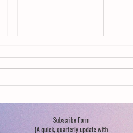
New Year, New Wings
Queer
Flowe
Subscribe Form
(A quick, quarterly update with