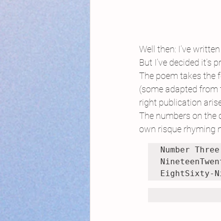
Well then: I’ve writ
But I’ve decided it’s 
The poem takes the f
(some adapted from th
right publication aris
The numbers on the ca
own risque rhyming n
Number Three

NineteenTwen
EightSixty-N