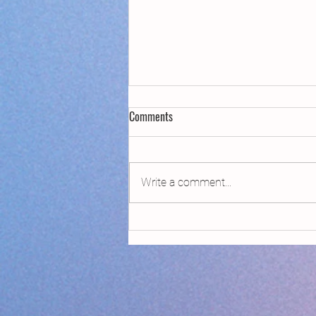
Comments
Write a comment...
Declaring Climate Emergency