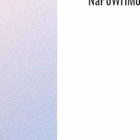
Creative Writing for Therapeutic Pu
NaPoWriMo
Participation
Publications
Writing