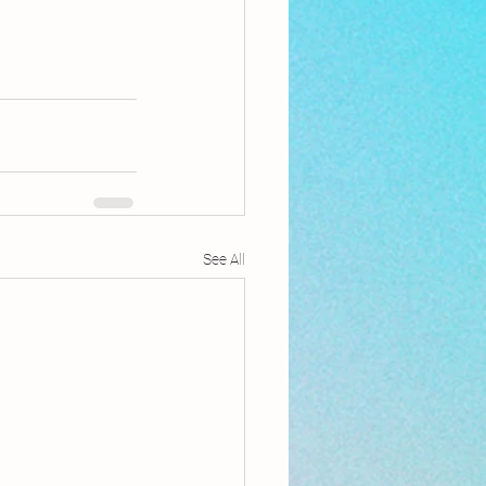
See All