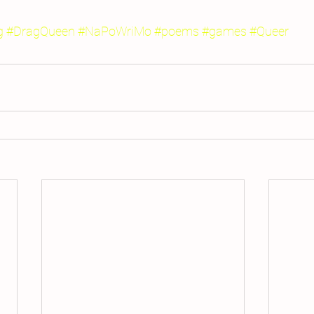
g
#DragQueen
#NaPoWriMo
#poems
#games
#Queer