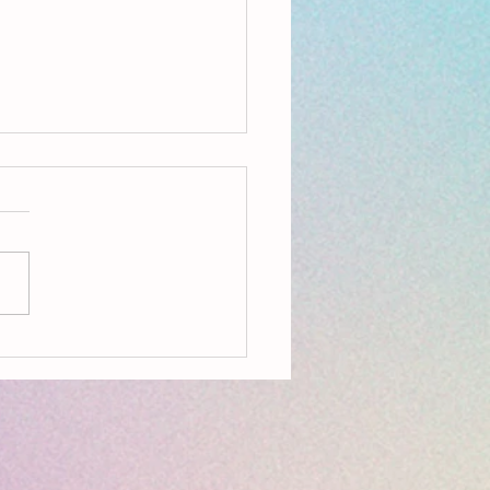
ing Ecopoetry: Being Seedy &
ry Language