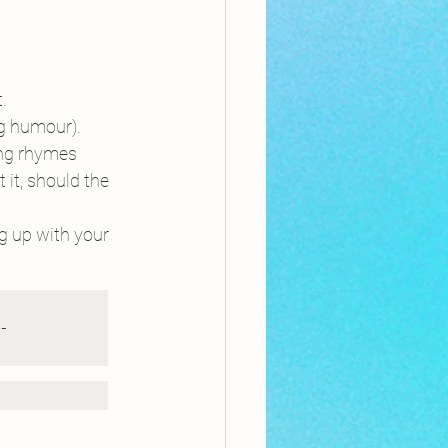
.
ag humour).
ing rhymes 
it, should the 
g up with your 
-