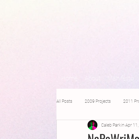
Home
About
Manifesto
All Posts
2009 Projects
2011 Pr
Caleb Parkin
Apr 11
2016 Projects
2015 Projects
NaPoWriMo 