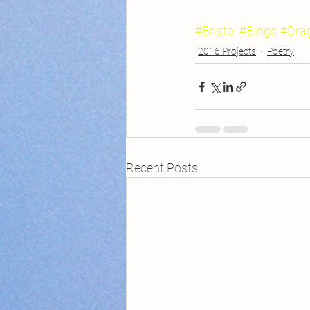
#Bristol
#Bingo
#Dra
2016 Projects
Poetry
Recent Posts