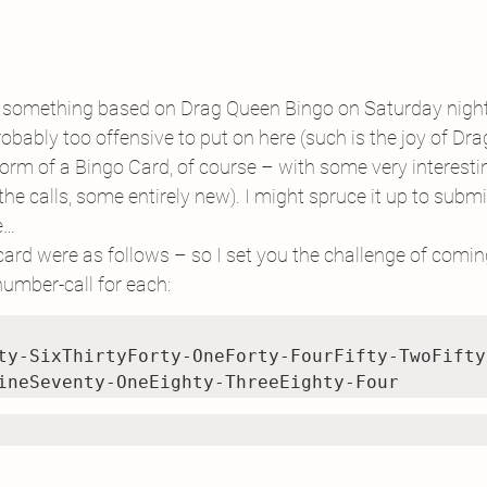
ten something based on Drag Queen Bingo on Saturday night
probably too offensive to put on here (such is the joy of Dr
orm of a Bingo Card, of course – with some very interest
e calls, some entirely new). I might spruce it up to submit 
e…
rd were as follows – so I set you the challenge of comin
umber-call for each:
ty-SixThirtyForty-OneForty-FourFifty-TwoFifty
ineSeventy-OneEighty-ThreeEighty-Four