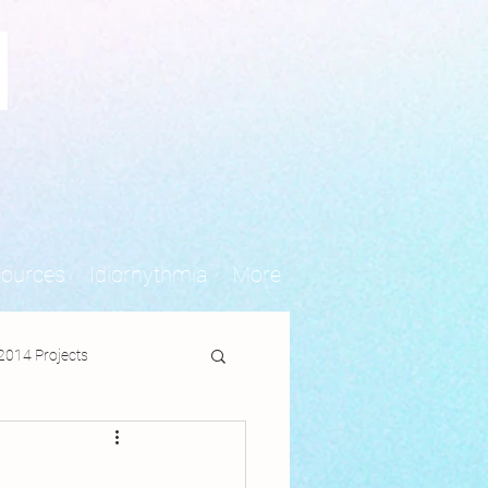
N
sources
Idiorhythmia
More
2014 Projects
jects